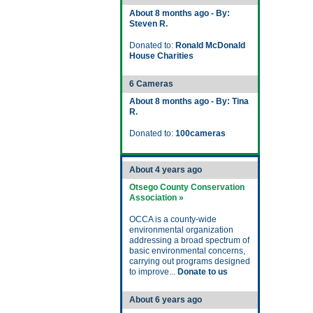
About 8 months ago - By:
Steven R.
Donated to:
Ronald McDonald
House Charities
6 Cameras
About 8 months ago - By: Tina
R.
Donated to:
100cameras
About 4 years ago
Otsego County Conservation
Association »
OCCA is a county-wide
environmental organization
addressing a broad spectrum of
basic environmental concerns,
carrying out programs designed
to improve...
Donate to us
About 6 years ago