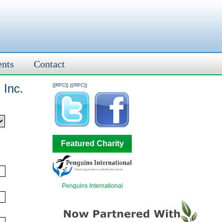
ents
Contact
 Inc.
{{RFC}}
{{/RFC}}
Featured Charity
Penguins International