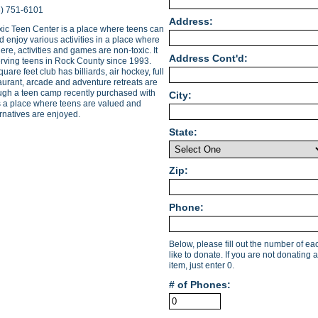
8) 751-6101
Address:
ic Teen Center is a place where teens can
 enjoy various activities in a place where
re, activities and games are non-toxic. It
Address Cont'd:
rving teens in Rock County since 1993.
uare feet club has billiards, air hockey, full
aurant, arcade and adventure retreats are
ough a teen camp recently purchased with
City:
is a place where teens are valued and
ernatives are enjoyed.
State:
Zip:
Phone:
Below, please fill out the number of e
like to donate. If you are not donating a
item, just enter 0.
# of Phones: