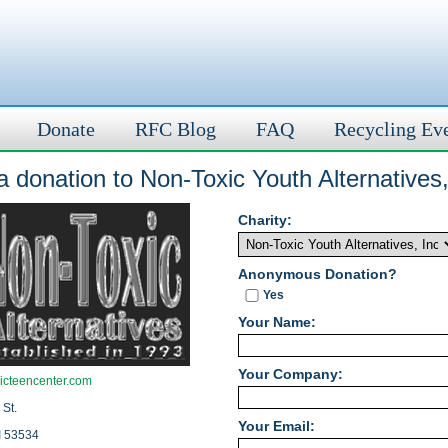
Donate
RFC Blog
FAQ
Recycling Ev
 donation to Non-Toxic Youth Alternatives,
Charity:
Anonymous Donation?
Yes
Your Name:
Your Company:
icteencenter.com
 St.
Your Email:
I 53534