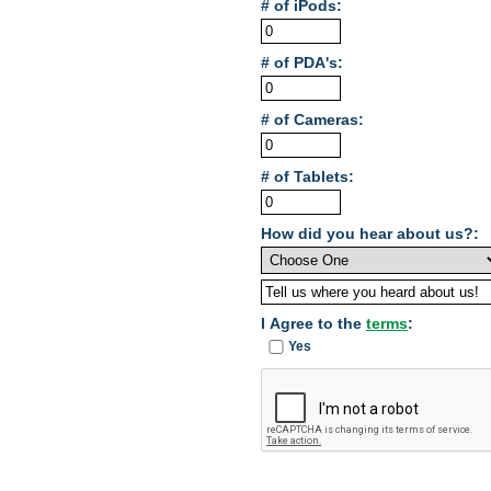
# of iPods:
# of PDA's:
# of Cameras:
# of Tablets:
How did you hear about us?:
I Agree to the
terms
:
Yes