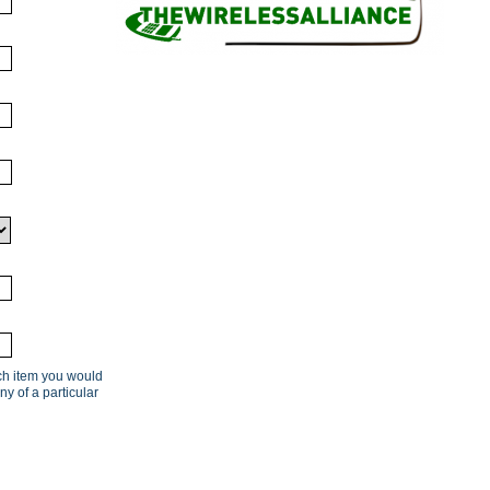
ach item you would
ny of a particular