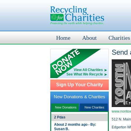
Home
About
Charities
Send a
View All Charities
See What We Recycle
Sign Up Your Charity
New Donations & Charities
New Donations
New Charities
www.nontox
2 Pdas
512 N. Main
About 2 months ago - By:
Edgerton W
Susan B.