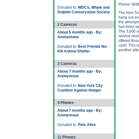
Phone: (60
Donated to:
WDCS, Whale and
Dolphin Conservation Society
The Non-Tox
hang out and
the atmosphe
2 Cameras
has been se
The 3,000 sq
About 5 months ago - By:
service rest
Anonymous
offered thr
cash. This 
Donated to:
Best Friends No-
positive alt
Kill Animal Shelter
2 Cameras
About 7 months ago - By:
Anonymous
Donated to:
New York City
Coalition Against Hunger
4 Phones
About 7 months ago - By:
Anonymous
Donated to:
Pets Alive
11 Phones