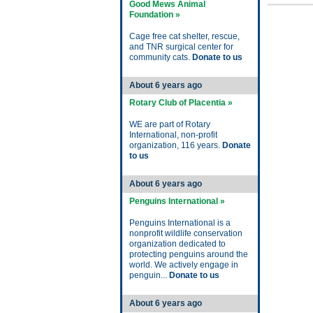
Good Mews Animal
Foundation »
Cage free cat shelter, rescue,
and TNR surgical center for
community cats.
Donate to us
About 6 years ago
Rotary Club of Placentia »
WE are part of Rotary
International, non-profit
organization, 116 years.
Donate
to us
About 6 years ago
Penguins International »
Penguins International is a
nonprofit wildlife conservation
organization dedicated to
protecting penguins around the
world. We actively engage in
penguin...
Donate to us
About 6 years ago