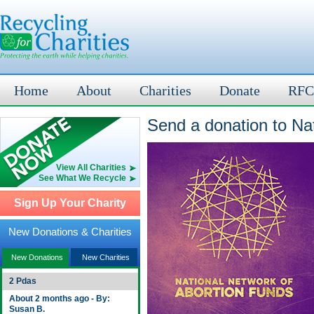
Home
About
Charities
Donate
RFC
Send a donation to Na
View All Charities
See What We Recycle
Sign Up Your Charity
New Donations & Charities
New Donations
New Charities
2 Pdas
About 2 months ago - By:
Susan B.