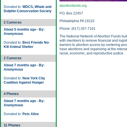
abortionfunds.org
Donated to:
WDCS, Whale and
Dolphin Conservation Society
P.O. Box 22457
Philadelphia PA 19110
2 Cameras
Phone: (617) 267-7161
About 5 months ago - By:
Anonymous
The National Network of Abortion Funds bui
with members to remove financial and logist
Donated to:
Best Friends No-
barriers to abortion access by centering pe
Kill Animal Shelter
have abortions and organizing at the interse
racial, economic, and reproductive justice.
2 Cameras
About 7 months ago - By:
Anonymous
Donated to:
New York City
Coalition Against Hunger
4 Phones
About 7 months ago - By:
Anonymous
Donated to:
Pets Alive
11 Phones