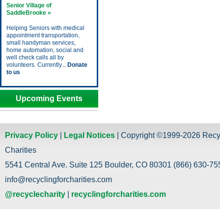
Senior Village of
SaddleBrooke »
Helping Seniors with medical
appointment transportation,
small handyman services,
home automation, social and
well check calls all by
volunteers. Currently...
Donate
to us
Upcoming Events
Privacy Policy
|
Legal Notices
| Copyright ©1999-2026 Recy
Charities
5541 Central Ave. Suite 125 Boulder, CO 80301 (866) 630-755
info@recyclingforcharities.com
@recyclecharity
|
recyclingforcharities.com