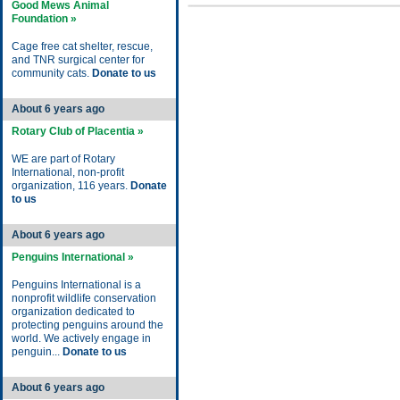
Good Mews Animal
Foundation »
Cage free cat shelter, rescue,
and TNR surgical center for
community cats.
Donate to us
About 6 years ago
Rotary Club of Placentia »
WE are part of Rotary
International, non-profit
organization, 116 years.
Donate
to us
About 6 years ago
Penguins International »
Penguins International is a
nonprofit wildlife conservation
organization dedicated to
protecting penguins around the
world. We actively engage in
penguin...
Donate to us
About 6 years ago