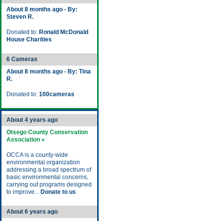
About 8 months ago - By:
Steven R.
Donated to:
Ronald McDonald
House Charities
6 Cameras
About 8 months ago - By: Tina
R.
Donated to:
100cameras
About 4 years ago
Otsego County Conservation
Association »
OCCA is a county-wide
environmental organization
addressing a broad spectrum of
basic environmental concerns,
carrying out programs designed
to improve...
Donate to us
About 6 years ago