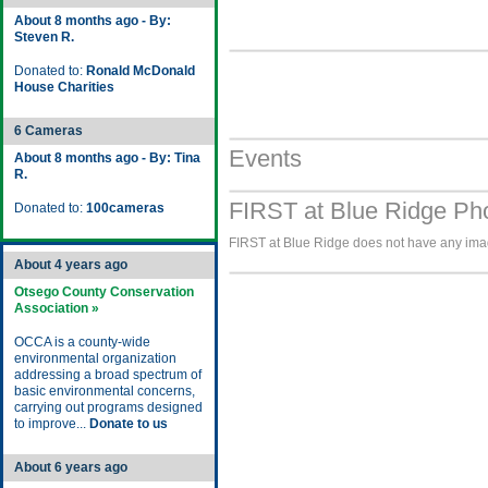
About 8 months ago - By:
Steven R.
Donated to:
Ronald McDonald
House Charities
6 Cameras
Events
About 8 months ago - By: Tina
R.
FIRST at Blue Ridge Pho
Donated to:
100cameras
FIRST at Blue Ridge does not have any image
About 4 years ago
Otsego County Conservation
Association »
OCCA is a county-wide
environmental organization
addressing a broad spectrum of
basic environmental concerns,
carrying out programs designed
to improve...
Donate to us
About 6 years ago