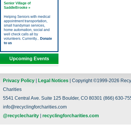
Senior Village of
SaddleBrooke »
Helping Seniors with medical
appointment transportation,
small handyman services,
home automation, social and
well check calls all by
volunteers. Currently...
Donate
to us
Upcoming Events
Privacy Policy
|
Legal Notices
| Copyright ©1999-2026 Recy
Charities
5541 Central Ave. Suite 125 Boulder, CO 80301 (866) 630-755
info@recyclingforcharities.com
@recyclecharity
|
recyclingforcharities.com