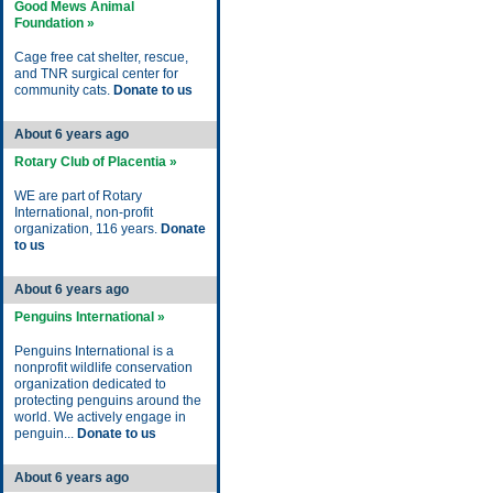
Good Mews Animal
Foundation »
Cage free cat shelter, rescue,
and TNR surgical center for
community cats.
Donate to us
About 6 years ago
Rotary Club of Placentia »
WE are part of Rotary
International, non-profit
organization, 116 years.
Donate
to us
About 6 years ago
Penguins International »
Penguins International is a
nonprofit wildlife conservation
organization dedicated to
protecting penguins around the
world. We actively engage in
penguin...
Donate to us
About 6 years ago