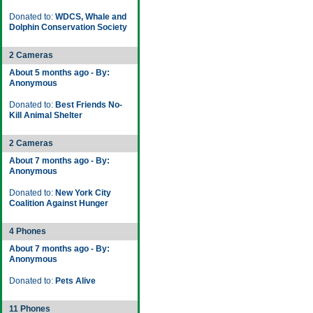
Donated to:
WDCS, Whale and
Dolphin Conservation Society
2 Cameras
About 5 months ago - By:
Anonymous
Donated to:
Best Friends No-
Kill Animal Shelter
2 Cameras
About 7 months ago - By:
Anonymous
Donated to:
New York City
Coalition Against Hunger
4 Phones
About 7 months ago - By:
Anonymous
Donated to:
Pets Alive
11 Phones