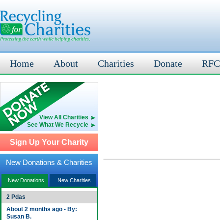
Home
About
Charities
Donate
RFC
View All Charities
See What We Recycle
Sign Up Your Charity
New Donations & Charities
New Donations
New Charities
2 Pdas
About 2 months ago - By:
Susan B.