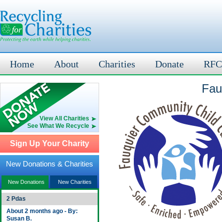
Home
About
Charities
Donate
RFC
Fau
View All Charities
See What We Recycle
Sign Up Your Charity
New Donations & Charities
New Donations
New Charities
2 Pdas
About 2 months ago - By:
Susan B.