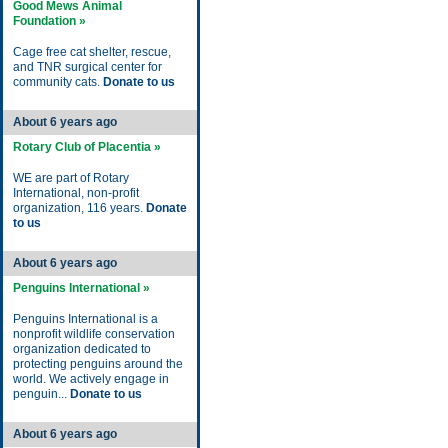
Good Mews Animal
Foundation »
Cage free cat shelter, rescue,
and TNR surgical center for
community cats.
Donate to us
About 6 years ago
Rotary Club of Placentia »
WE are part of Rotary
International, non-profit
organization, 116 years.
Donate
to us
About 6 years ago
Penguins International »
Penguins International is a
nonprofit wildlife conservation
organization dedicated to
protecting penguins around the
world. We actively engage in
penguin...
Donate to us
About 6 years ago