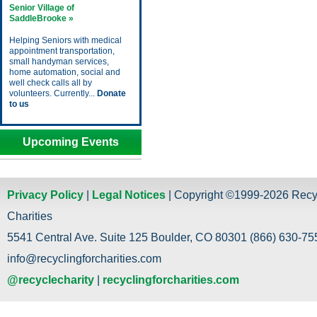
Senior Village of
SaddleBrooke »
Helping Seniors with medical
appointment transportation,
small handyman services,
home automation, social and
well check calls all by
volunteers. Currently...
Donate
to us
Upcoming Events
Privacy Policy
|
Legal Notices
| Copyright ©1999-2026 Recy
Charities
5541 Central Ave. Suite 125 Boulder, CO 80301 (866) 630-755
info@recyclingforcharities.com
@recyclecharity
|
recyclingforcharities.com