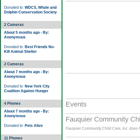
Donated to:
WDCS, Whale and
Dolphin Conservation Society
2 Cameras
About 5 months ago - By:
Anonymous
Donated to:
Best Friends No-
Kill Animal Shelter
2 Cameras
About 7 months ago - By:
Anonymous
Donated to:
New York City
Coalition Against Hunger
Events
4 Phones
About 7 months ago - By:
Anonymous
Fauquier Community Chil
Donated to:
Pets Alive
Fauquier Community Child Care, Inc. does no
11 Phones