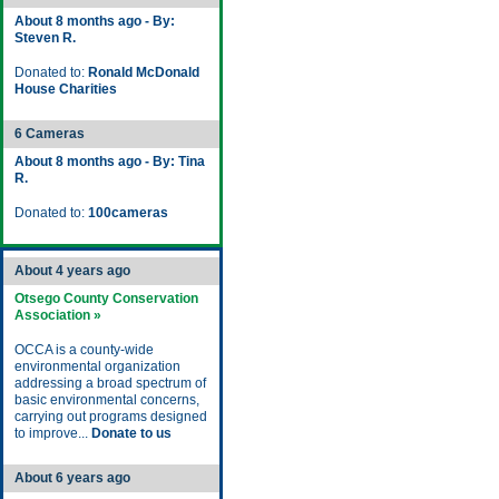
About 8 months ago - By:
Steven R.
Donated to:
Ronald McDonald
House Charities
6 Cameras
About 8 months ago - By: Tina
R.
Donated to:
100cameras
About 4 years ago
Otsego County Conservation
Association »
OCCA is a county-wide
environmental organization
addressing a broad spectrum of
basic environmental concerns,
carrying out programs designed
to improve...
Donate to us
About 6 years ago