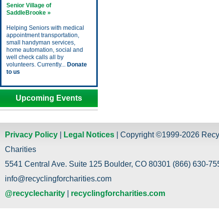
Senior Village of
SaddleBrooke »
Helping Seniors with medical
appointment transportation,
small handyman services,
home automation, social and
well check calls all by
volunteers. Currently...
Donate
to us
Upcoming Events
Privacy Policy
|
Legal Notices
| Copyright ©1999-2026 Recy
Charities
5541 Central Ave. Suite 125 Boulder, CO 80301 (866) 630-755
info@recyclingforcharities.com
@recyclecharity
|
recyclingforcharities.com