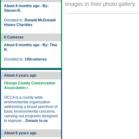
images in their photo gallery.
About 8 months ago - By:
Steven R.
Donated to:
Ronald McDonald
House Charities
6 Cameras
About 8 months ago - By: Tina
R.
Donated to:
100cameras
About 4 years ago
Otsego County Conservation
Association »
OCCA is a county-wide
environmental organization
addressing a broad spectrum of
basic environmental concerns,
carrying out programs designed
to improve...
Donate to us
About 6 years ago