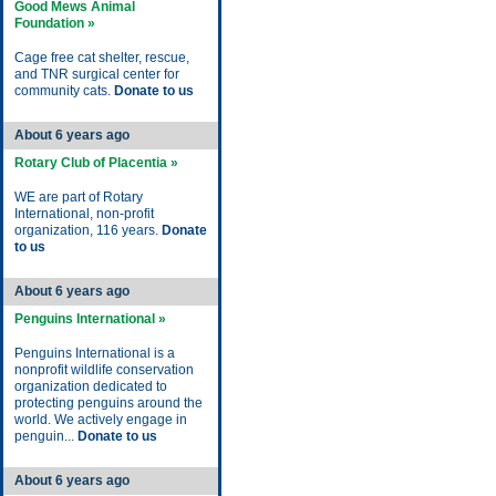
Good Mews Animal
Foundation »
Cage free cat shelter, rescue,
and TNR surgical center for
community cats.
Donate to us
About 6 years ago
Rotary Club of Placentia »
WE are part of Rotary
International, non-profit
organization, 116 years.
Donate
to us
About 6 years ago
Penguins International »
Penguins International is a
nonprofit wildlife conservation
organization dedicated to
protecting penguins around the
world. We actively engage in
penguin...
Donate to us
About 6 years ago