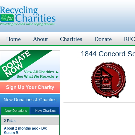
Home
About
Charities
Donate
RFC
1844 Concord Sch
View All Charities
See What We Recycle
Sign Up Your Charity
New Donations & Charities
New Donations
New Charities
2 Pdas
About 2 months ago - By:
Susan B.