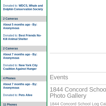
Donated to:
WDCS, Whale and
Dolphin Conservation Society
2 Cameras
About 5 months ago - By:
Anonymous
Donated to:
Best Friends No-
Kill Animal Shelter
2 Cameras
About 7 months ago - By:
Anonymous
Donated to:
New York City
Coalition Against Hunger
Events
4 Phones
About 7 months ago - By:
1844 Concord School
Anonymous
Photo Gallery
Donated to:
Pets Alive
1844 Concord School Log Cabi
11 Phones