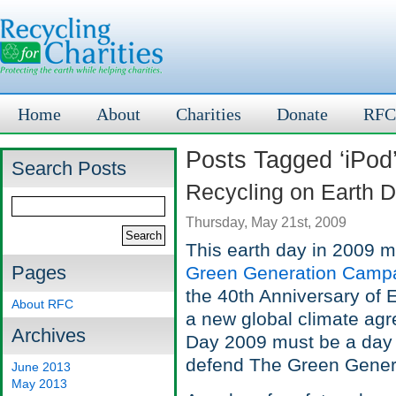
Home
About
Charities
Donate
RFC
Posts Tagged ‘iPod
Search Posts
Recycling on Earth 
Thursday, May 21st, 2009
This earth day in 2009 m
Pages
Green Generation Camp
the 40th Anniversary of E
About RFC
a new global climate ag
Archives
Day 2009 must be a day of
defend The Green Genera
June 2013
May 2013