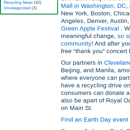
Recycling News
(42)
Mall in Washington, DC
,
Uncategorized
(3)
New York, Boston, Chica
Angeles, Denver, Austin,
Green Apple Festival
. W
meaningful change,
so s
community
! And after yo
free “thank you” concert f
Our partners in
Clevelan
Beijing, and Manila, amo
where everyone can partic
have a recycling drive o
consumers can donate an
also be apart of Royal O
on Main St.
Find an Earth Day event