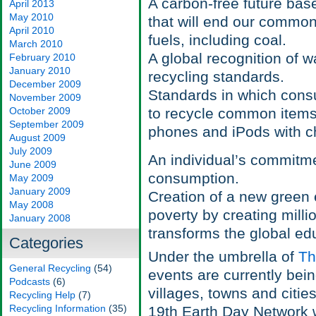
A carbon-free future ba
April 2013
May 2010
that will end our commo
April 2010
fuels, including coal.
March 2010
A global recognition of wa
February 2010
January 2010
recycling standards.
December 2009
Standards in which consu
November 2009
October 2009
to recycle common items th
September 2009
phones and iPods with ch
August 2009
July 2009
An individual’s commitme
June 2009
consumption.
May 2009
January 2009
Creation of a new green 
May 2008
poverty by creating milli
January 2008
transforms the global ed
Categories
Under the umbrella of
Th
General Recycling
(54)
events are currently bei
Podcasts
(6)
villages, towns and citie
Recycling Help
(7)
Recycling Information
(35)
19th Earth Day Network w