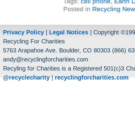
Tags:
cell phone
,
Earth 
Posted in
Recycling Ne
Privacy Policy
|
Legal Notices
| Copyright ©19
Recycling For Charities
5763 Arapahoe Ave. Boulder, CO 80303 (866) 63
andy@recyclingforcharities.com
Recyling for Charities is a Registered 501(c)3 Cha
@recyclecharity
|
recyclingforcharities.com