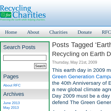
Home
About
Charities
Donate
RFC
Posts Tagged ‘Eart
Search Posts
Recycling on Earth 
Thursday, May 21st, 2009
This earth day in 2009 m
Pages
Green Generation Camp
the 40th Anniversary of E
About RFC
a new global climate ag
Archives
Day 2009 must be a day of
defend The Green Genera
June 2013
May 2013