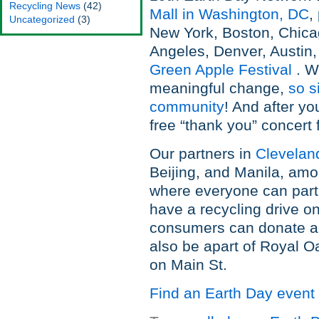
Recycling News
(42)
Mall in Washington, DC
,
Uncategorized
(3)
New York, Boston, Chica
Angeles, Denver, Austin,
Green Apple Festival
. W
meaningful change,
so s
community
! And after yo
free “thank you” concert f
Our partners in
Clevelan
Beijing, and Manila, amo
where everyone can partic
have a recycling drive o
consumers can donate an
also be apart of Royal O
on Main St.
Find an Earth Day event