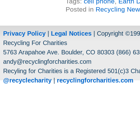
Tags:
cell phone
,
Earth 
Posted in
Recycling Ne
Privacy Policy
|
Legal Notices
| Copyright ©19
Recycling For Charities
5763 Arapahoe Ave. Boulder, CO 80303 (866) 63
andy@recyclingforcharities.com
Recyling for Charities is a Registered 501(c)3 Cha
@recyclecharity
|
recyclingforcharities.com