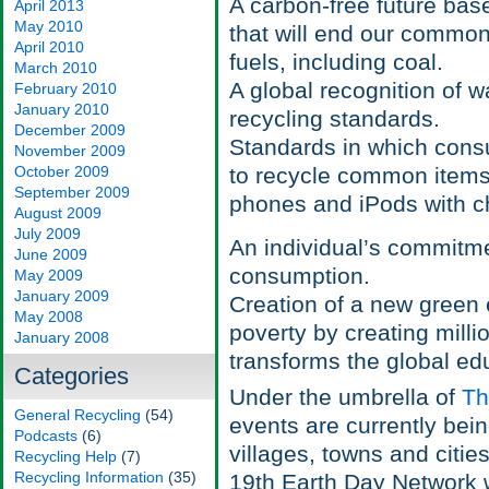
A carbon-free future ba
April 2013
May 2010
that will end our commo
April 2010
fuels, including coal.
March 2010
A global recognition of wa
February 2010
January 2010
recycling standards.
December 2009
Standards in which consu
November 2009
October 2009
to recycle common items th
September 2009
phones and iPods with ch
August 2009
July 2009
An individual’s commitme
June 2009
consumption.
May 2009
January 2009
Creation of a new green 
May 2008
poverty by creating milli
January 2008
transforms the global ed
Categories
Under the umbrella of
Th
General Recycling
(54)
events are currently bei
Podcasts
(6)
villages, towns and citie
Recycling Help
(7)
Recycling Information
(35)
19th Earth Day Network w