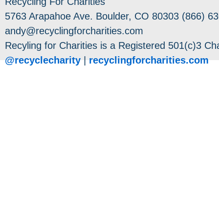
Recycling For Charities
5763 Arapahoe Ave. Boulder, CO 80303 (866) 63
andy@recyclingforcharities.com
Recyling for Charities is a Registered 501(c)3 Cha
@recyclecharity
|
recyclingforcharities.com