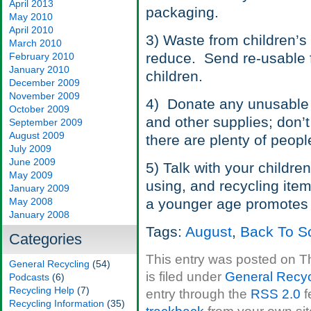
April 2013
packaging.
May 2010
April 2010
3) Waste from children’s
March 2010
reduce. Send re-usable f
February 2010
January 2010
children.
December 2009
November 2009
4) Donate any unusable 
October 2009
and other supplies; don’
September 2009
August 2009
there are plenty of peop
July 2009
June 2009
5) Talk with your children
May 2009
using, and recycling item
January 2009
May 2008
a younger age promotes li
January 2008
Tags:
August
,
Back To S
Categories
This entry was posted on T
General Recycling
(54)
is filed under
General Recyc
Podcasts
(6)
Recycling Help
(7)
entry through the
RSS 2.0
f
Recycling Information
(35)