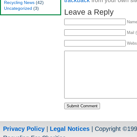
trackback
from your own sit
Recycling News
(42)
Uncategorized
(3)
Leave a Reply
Name 
Mail (
Webs
Privacy Policy
|
Legal Notices
| Copyright ©19