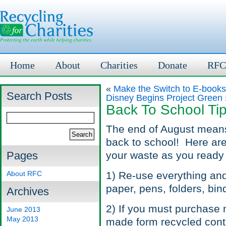
Home
About
Charities
Donate
RFC
«
Make the Switch to E-book
Search Posts
Disney Begins Project Green
Back To School Ti
The end of August means
back to school! Here are
Pages
your waste as you ready 
About RFC
1) Re-use everything and
paper, pens, folders, bin
Archives
2) If you must purchase 
June 2013
May 2013
made form recycled cont