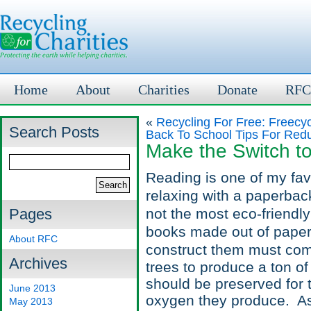
Home
About
Charities
Donate
RFC
«
Recycling For Free: Freecyc
Search Posts
Back To School Tips For Red
Make the Switch t
Reading is one of my fav
relaxing with a paperback 
Pages
not the most eco-friendl
books made out of paper 
About RFC
construct them must come
Archives
trees to produce a ton of
should be preserved for 
June 2013
oxygen they produce. Asi
May 2013