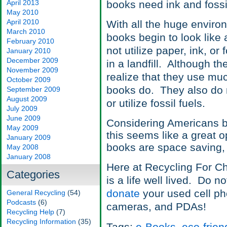
April 2013
books need ink and fossil
May 2010
April 2010
With all the huge enviro
March 2010
books begin to look like
February 2010
not utilize paper, ink, or
January 2010
December 2009
in a landfill. Although th
November 2009
realize that they use mu
October 2009
books do. They also do 
September 2009
August 2009
or utilize fossil fuels.
July 2009
June 2009
Considering Americans bu
May 2009
this seems like a great o
January 2009
books are space saving,
May 2008
January 2008
Here at Recycling For Char
Categories
is a life well lived. Do n
donate
your used cell ph
General Recycling
(54)
Podcasts
(6)
cameras, and PDAs!
Recycling Help
(7)
Recycling Information
(35)