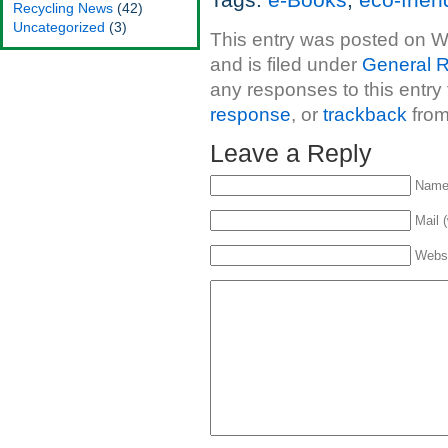
Tags:
e-Books
,
eco-frien
Recycling News
(42)
Uncategorized
(3)
This entry was posted on 
and is filed under
General R
any responses to this entry
response
, or
trackback
from
Leave a Reply
Name 
Mail (
Webs