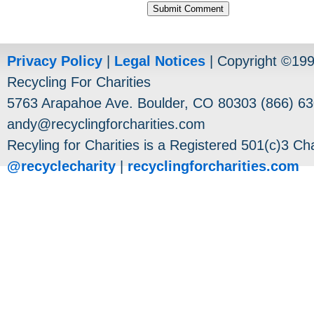
Privacy Policy
|
Legal Notices
| Copyright ©19
Recycling For Charities
5763 Arapahoe Ave. Boulder, CO 80303 (866) 63
andy@recyclingforcharities.com
Recyling for Charities is a Registered 501(c)3 Cha
@recyclecharity
|
recyclingforcharities.com