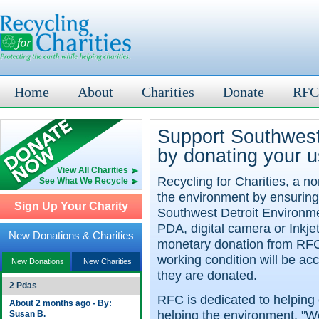
Home
About
Charities
Donate
RFC
Support Southwest
by donating your u
View All Charities
Recycling for Charities, a no
See What We Recycle
the environment by ensuring
Sign Up Your Charity
Southwest Detroit Environme
PDA, digital camera or Inkje
New Donations & Charities
monetary donation from RFC
working condition will be a
New Donations
New Charities
they are donated.
2 Pdas
RFC is dedicated to helping 
About 2 months ago - By:
helping the environment. "We
Susan B.