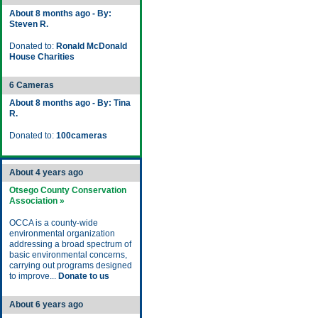
About 8 months ago - By:
Steven R.
Donated to:
Ronald McDonald
House Charities
6 Cameras
About 8 months ago - By: Tina
R.
Donated to:
100cameras
About 4 years ago
Otsego County Conservation
Association »
OCCA is a county-wide
environmental organization
addressing a broad spectrum of
basic environmental concerns,
carrying out programs designed
to improve...
Donate to us
About 6 years ago