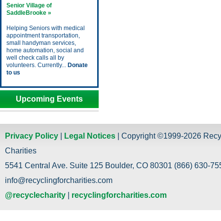
Senior Village of
SaddleBrooke »
Helping Seniors with medical
appointment transportation,
small handyman services,
home automation, social and
well check calls all by
volunteers. Currently...
Donate
to us
Upcoming Events
Privacy Policy
|
Legal Notices
| Copyright ©1999-2026 Recy
Charities
5541 Central Ave. Suite 125 Boulder, CO 80301 (866) 630-755
info@recyclingforcharities.com
@recyclecharity
|
recyclingforcharities.com