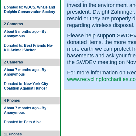
invest in the environment a
Donated to:
WDCS, Whale and
president, Dwight Zahringer
Dolphin Conservation Society
resold or they are properly 
2 Cameras
regarding wireless disposal.
About 5 months ago - By:
Please help support SWDEV
Anonymous
donated items, the more mo
Donated to:
Best Friends No-
more earth we can protect f
Kill Animal Shelter
basements and ask your frie
the SWDEV meeting on Nov
2 Cameras
About 7 months ago - By:
For more information on Recyc
Anonymous
www.recyclingforcharities.c
Donated to:
New York City
Coalition Against Hunger
4 Phones
About 7 months ago - By:
Anonymous
Donated to:
Pets Alive
11 Phones