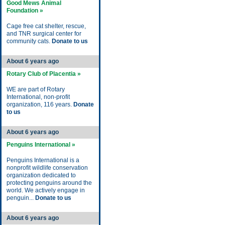
Good Mews Animal
Foundation »
Cage free cat shelter, rescue,
and TNR surgical center for
community cats.
Donate to us
About 6 years ago
Rotary Club of Placentia »
WE are part of Rotary
International, non-profit
organization, 116 years.
Donate
to us
About 6 years ago
Penguins International »
Penguins International is a
nonprofit wildlife conservation
organization dedicated to
protecting penguins around the
world. We actively engage in
penguin...
Donate to us
About 6 years ago