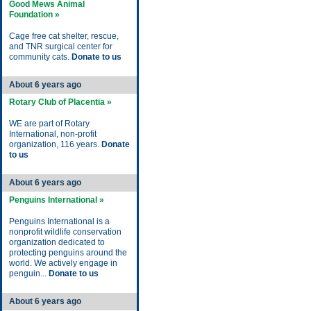
Good Mews Animal
Foundation »
Cage free cat shelter, rescue,
and TNR surgical center for
community cats.
Donate to us
About 6 years ago
Rotary Club of Placentia »
WE are part of Rotary
International, non-profit
organization, 116 years.
Donate
to us
About 6 years ago
Penguins International »
Penguins International is a
nonprofit wildlife conservation
organization dedicated to
protecting penguins around the
world. We actively engage in
penguin...
Donate to us
About 6 years ago