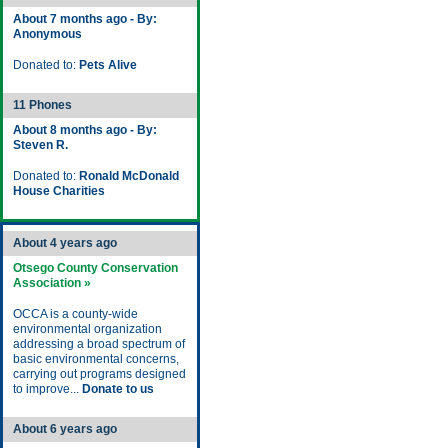
About 7 months ago - By:
Anonymous
Donated to:
Pets Alive
11 Phones
About 8 months ago - By:
Steven R.
Donated to:
Ronald McDonald
House Charities
About 4 years ago
Otsego County Conservation
Association »
OCCA is a county-wide
environmental organization
addressing a broad spectrum of
basic environmental concerns,
carrying out programs designed
to improve...
Donate to us
About 6 years ago