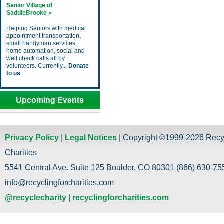
Senior Village of
SaddleBrooke »
Helping Seniors with medical
appointment transportation,
small handyman services,
home automation, social and
well check calls all by
volunteers. Currently...
Donate
to us
Upcoming Events
Privacy Policy
|
Legal Notices
| Copyright ©1999-2026 Recy
Charities
5541 Central Ave. Suite 125 Boulder, CO 80301 (866) 630-755
info@recyclingforcharities.com
@recyclecharity
|
recyclingforcharities.com