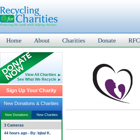
Home
About
Charities
Donate
RFC
View All Charities
See What We Recycle
Sign Up Your Charity
New Donations & Charities
New Donations
New Charities
3 Cameras
44 hours ago - By: Iqbal K.