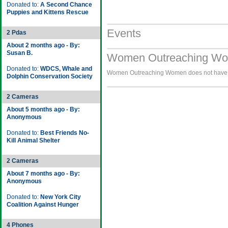
Donated to:
A Second Chance
Puppies and Kittens Rescue
Events
2 Pdas
About 2 months ago - By:
Susan B.
Women Outreaching Wom
Donated to:
WDCS, Whale and
Women Outreaching Women does not have an
Dolphin Conservation Society
2 Cameras
About 5 months ago - By:
Anonymous
Donated to:
Best Friends No-
Kill Animal Shelter
2 Cameras
About 7 months ago - By:
Anonymous
Donated to:
New York City
Coalition Against Hunger
4 Phones