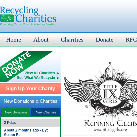
Home
About
Charities
Donate
RFC
View All Charities
See What We Recycle
Sign Up Your Charity
New Donations & Charities
New Donations
New Charities
2 Pdas
About 2 months ago - By:
Susan B.