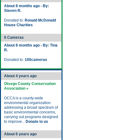
About 8 months ago - By:
Steven R.
Donated to:
Ronald McDonald
House Charities
6 Cameras
About 8 months ago - By: Tina
R.
Donated to:
100cameras
About 4 years ago
Otsego County Conservation
Association »
OCCA is a county-wide
environmental organization
addressing a broad spectrum of
basic environmental concerns,
carrying out programs designed
to improve...
Donate to us
About 6 years ago