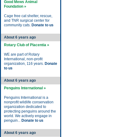
Good Mews Animal
Foundation »
Cage free cat shelter, rescue,
and TNR surgical center for
community cats.
Donate to us
About 6 years ago
Rotary Club of Placentia »
WE are part of Rotary
International, non-profit
organization, 116 years.
Donate
to us
About 6 years ago
Penguins International »
Penguins International is a
nonprofit wildlife conservation
organization dedicated to
protecting penguins around the
world. We actively engage in
penguin...
Donate to us
About 6 years ago