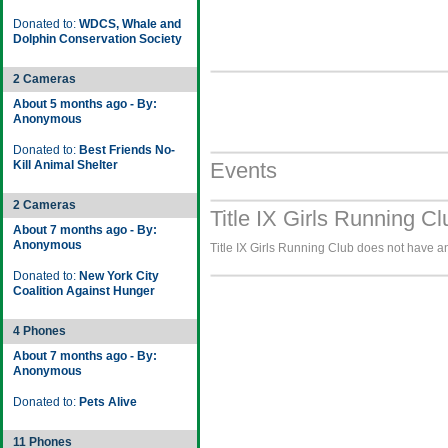
Donated to:
WDCS, Whale and
Dolphin Conservation Society
2 Cameras
About 5 months ago - By:
Anonymous
Donated to:
Best Friends No-
Kill Animal Shelter
Events
2 Cameras
Title IX Girls Running C
About 7 months ago - By:
Anonymous
Title IX Girls Running Club does not have an
Donated to:
New York City
Coalition Against Hunger
4 Phones
About 7 months ago - By:
Anonymous
Donated to:
Pets Alive
11 Phones