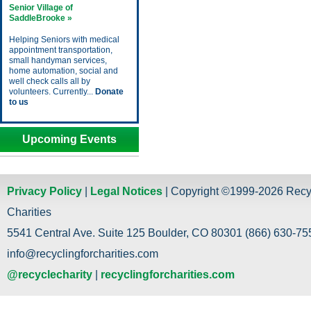
Senior Village of
SaddleBrooke »
Helping Seniors with medical
appointment transportation,
small handyman services,
home automation, social and
well check calls all by
volunteers. Currently...
Donate
to us
Upcoming Events
Privacy Policy
|
Legal Notices
| Copyright ©1999-2026 Recy
Charities
5541 Central Ave. Suite 125 Boulder, CO 80301 (866) 630-755
info@recyclingforcharities.com
@recyclecharity
|
recyclingforcharities.com