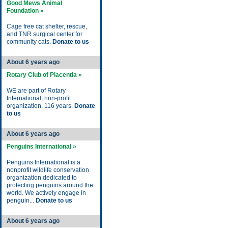
Good Mews Animal
Foundation »
Cage free cat shelter, rescue,
and TNR surgical center for
community cats.
Donate to us
About 6 years ago
Rotary Club of Placentia »
WE are part of Rotary
International, non-profit
organization, 116 years.
Donate
to us
About 6 years ago
Penguins International »
Penguins International is a
nonprofit wildlife conservation
organization dedicated to
protecting penguins around the
world. We actively engage in
penguin...
Donate to us
About 6 years ago