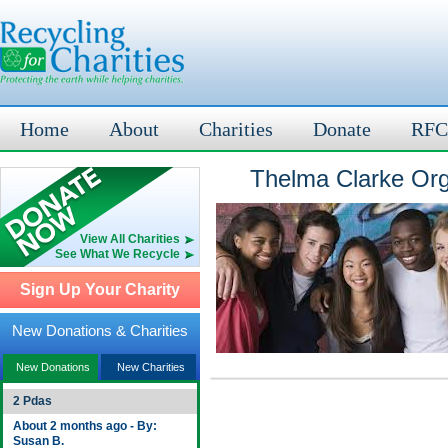
Home
About
Charities
Donate
RFC
Thelma Clarke Org
View All Charities
See What We Recycle
Sign Up Your Charity
New Donations & Charities
New Donations
New Charities
2 Pdas
About 2 months ago - By:
Susan B.