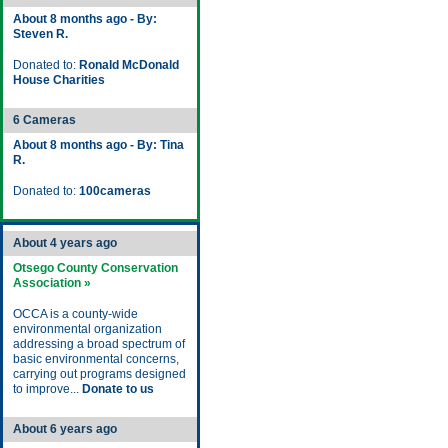
About 8 months ago - By:
Steven R.
Donated to:
Ronald McDonald
House Charities
6 Cameras
About 8 months ago - By: Tina
R.
Donated to:
100cameras
About 4 years ago
Otsego County Conservation
Association »
OCCA is a county-wide
environmental organization
addressing a broad spectrum of
basic environmental concerns,
carrying out programs designed
to improve...
Donate to us
About 6 years ago