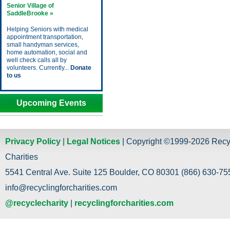
Senior Village of
SaddleBrooke »
Helping Seniors with medical
appointment transportation,
small handyman services,
home automation, social and
well check calls all by
volunteers. Currently...
Donate
to us
Upcoming Events
Privacy Policy
|
Legal Notices
| Copyright ©1999-2026 Recy
Charities
5541 Central Ave. Suite 125 Boulder, CO 80301 (866) 630-755
info@recyclingforcharities.com
@recyclecharity
|
recyclingforcharities.com