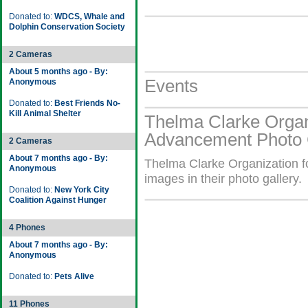
Donated to:
WDCS, Whale and
Dolphin Conservation Society
2 Cameras
About 5 months ago - By:
Events
Anonymous
Donated to:
Best Friends No-
Kill Animal Shelter
Thelma Clarke Organi
Advancement Photo 
2 Cameras
About 7 months ago - By:
Thelma Clarke Organization 
Anonymous
images in their photo gallery.
Donated to:
New York City
Coalition Against Hunger
4 Phones
About 7 months ago - By:
Anonymous
Donated to:
Pets Alive
11 Phones