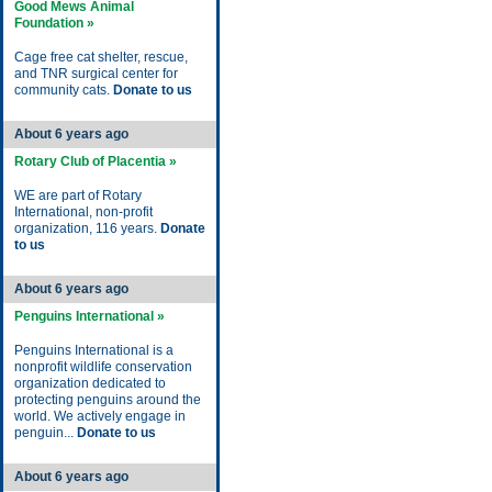
Good Mews Animal
Foundation »
Cage free cat shelter, rescue,
and TNR surgical center for
community cats.
Donate to us
About 6 years ago
Rotary Club of Placentia »
WE are part of Rotary
International, non-profit
organization, 116 years.
Donate
to us
About 6 years ago
Penguins International »
Penguins International is a
nonprofit wildlife conservation
organization dedicated to
protecting penguins around the
world. We actively engage in
penguin...
Donate to us
About 6 years ago