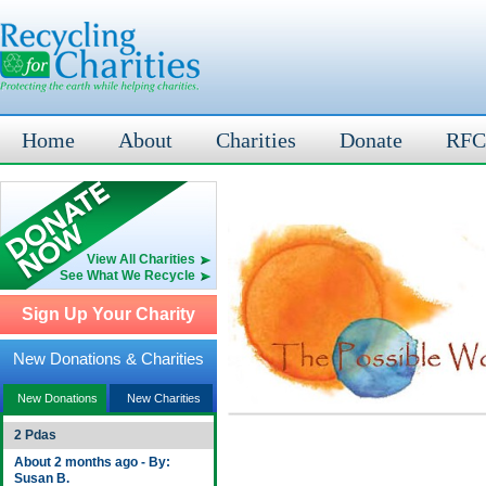
Home
About
Charities
Donate
RFC
View All Charities
See What We Recycle
Sign Up Your Charity
New Donations & Charities
New Donations
New Charities
2 Pdas
About 2 months ago - By:
Susan B.