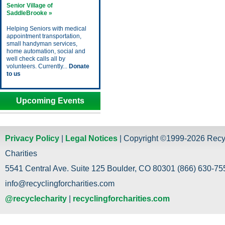
Senior Village of
SaddleBrooke »
Helping Seniors with medical
appointment transportation,
small handyman services,
home automation, social and
well check calls all by
volunteers. Currently...
Donate
to us
Upcoming Events
Privacy Policy
|
Legal Notices
| Copyright ©1999-2026 Recy
Charities
5541 Central Ave. Suite 125 Boulder, CO 80301 (866) 630-755
info@recyclingforcharities.com
@recyclecharity
|
recyclingforcharities.com