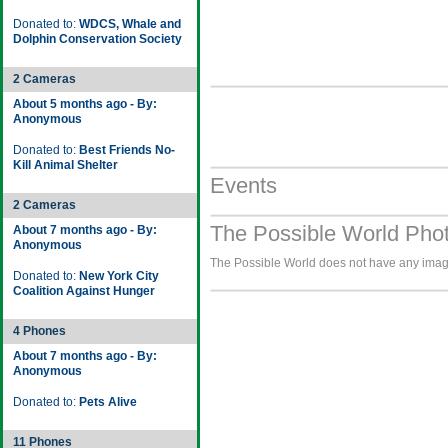
Donated to:
WDCS, Whale and
Dolphin Conservation Society
2 Cameras
About 5 months ago - By:
Anonymous
Donated to:
Best Friends No-
Kill Animal Shelter
Events
2 Cameras
The Possible World Phot
About 7 months ago - By:
Anonymous
The Possible World does not have any images
Donated to:
New York City
Coalition Against Hunger
4 Phones
About 7 months ago - By:
Anonymous
Donated to:
Pets Alive
11 Phones