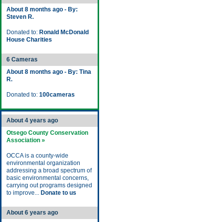
About 8 months ago - By:
Steven R.
Donated to:
Ronald McDonald
House Charities
6 Cameras
About 8 months ago - By: Tina
R.
Donated to:
100cameras
About 4 years ago
Otsego County Conservation
Association »
OCCA is a county-wide
environmental organization
addressing a broad spectrum of
basic environmental concerns,
carrying out programs designed
to improve...
Donate to us
About 6 years ago