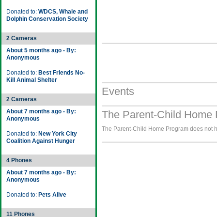
Donated to:
WDCS, Whale and
Dolphin Conservation Society
2 Cameras
About 5 months ago - By:
Anonymous
Donated to:
Best Friends No-
Kill Animal Shelter
Events
2 Cameras
About 7 months ago - By:
The Parent-Child Home 
Anonymous
The Parent-Child Home Program does not hav
Donated to:
New York City
Coalition Against Hunger
4 Phones
About 7 months ago - By:
Anonymous
Donated to:
Pets Alive
11 Phones