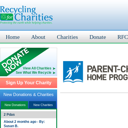
Home
About
Charities
Donate
RFC
View All Charities
See What We Recycle
Sign Up Your Charity
New Donations & Charities
New Donations
New Charities
2 Pdas
About 2 months ago - By:
Susan B.