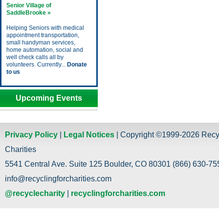
Senior Village of
SaddleBrooke »
Helping Seniors with medical
appointment transportation,
small handyman services,
home automation, social and
well check calls all by
volunteers. Currently...
Donate
to us
Upcoming Events
Privacy Policy
|
Legal Notices
| Copyright ©1999-2026 Recy
Charities
5541 Central Ave. Suite 125 Boulder, CO 80301 (866) 630-755
info@recyclingforcharities.com
@recyclecharity
|
recyclingforcharities.com