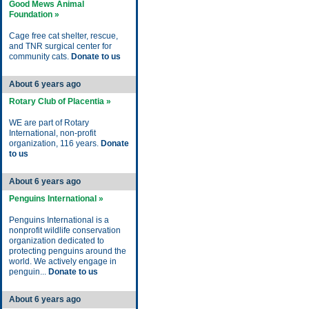
Good Mews Animal
Foundation »
Cage free cat shelter, rescue,
and TNR surgical center for
community cats.
Donate to us
About 6 years ago
Rotary Club of Placentia »
WE are part of Rotary
International, non-profit
organization, 116 years.
Donate
to us
About 6 years ago
Penguins International »
Penguins International is a
nonprofit wildlife conservation
organization dedicated to
protecting penguins around the
world. We actively engage in
penguin...
Donate to us
About 6 years ago