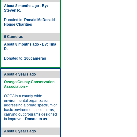
About 8 months ago - By:
Steven R.
Donated to:
Ronald McDonald
House Charities
6 Cameras
About 8 months ago - By: Tina
R.
Donated to:
100cameras
About 4 years ago
Otsego County Conservation
Association »
OCCA is a county-wide
environmental organization
addressing a broad spectrum of
basic environmental concerns,
carrying out programs designed
to improve...
Donate to us
About 6 years ago