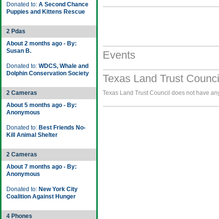
Donated to:
A Second Chance
Puppies and Kittens Rescue
2 Pdas
About 2 months ago - By:
Susan B.
Events
Donated to:
WDCS, Whale and
Dolphin Conservation Society
Texas Land Trust Counci
2 Cameras
Texas Land Trust Council does not have any 
About 5 months ago - By:
Anonymous
Donated to:
Best Friends No-
Kill Animal Shelter
2 Cameras
About 7 months ago - By:
Anonymous
Donated to:
New York City
Coalition Against Hunger
4 Phones