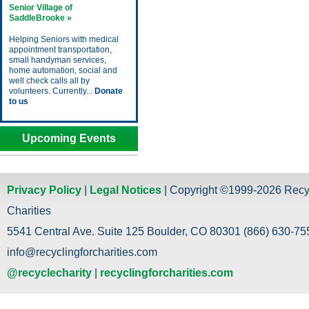
Senior Village of
SaddleBrooke »
Helping Seniors with medical
appointment transportation,
small handyman services,
home automation, social and
well check calls all by
volunteers. Currently...
Donate
to us
Upcoming Events
Privacy Policy
|
Legal Notices
| Copyright ©1999-2026 Recy
Charities
5541 Central Ave. Suite 125 Boulder, CO 80301 (866) 630-755
info@recyclingforcharities.com
@recyclecharity
|
recyclingforcharities.com