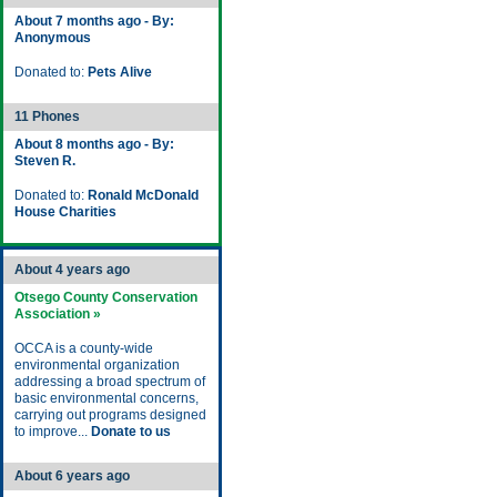
About 7 months ago - By:
Anonymous
Donated to:
Pets Alive
11 Phones
About 8 months ago - By:
Steven R.
Donated to:
Ronald McDonald
House Charities
About 4 years ago
Otsego County Conservation
Association »
OCCA is a county-wide
environmental organization
addressing a broad spectrum of
basic environmental concerns,
carrying out programs designed
to improve...
Donate to us
About 6 years ago