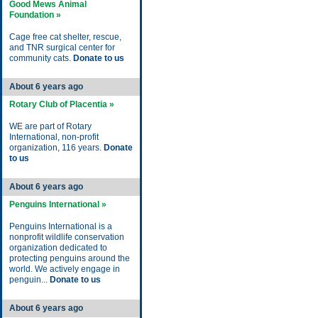
Good Mews Animal
Foundation »
Cage free cat shelter, rescue,
and TNR surgical center for
community cats.
Donate to us
About 6 years ago
Rotary Club of Placentia »
WE are part of Rotary
International, non-profit
organization, 116 years.
Donate
to us
About 6 years ago
Penguins International »
Penguins International is a
nonprofit wildlife conservation
organization dedicated to
protecting penguins around the
world. We actively engage in
penguin...
Donate to us
About 6 years ago