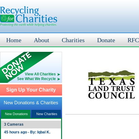
Home
About
Charities
Donate
RFC
View All Charities
See What We Recycle
Sign Up Your Charity
New Donations & Charities
New Donations
New Charities
3 Cameras
45 hours ago - By: Iqbal K.