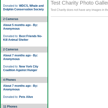
Test Charity Photo Galle
Donated to:
WDCS, Whale and
Dolphin Conservation Society
Test Charity does not have any images in the
2 Cameras
About 5 months ago - By:
Anonymous
Donated to:
Best Friends No-
Kill Animal Shelter
2 Cameras
About 7 months ago - By:
Anonymous
Donated to:
New York City
Coalition Against Hunger
4 Phones
About 7 months ago - By:
Anonymous
Donated to:
Pets Alive
11 Phones