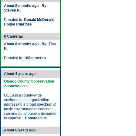
About 8 months ago - By:
Steven R.
Donated to:
Ronald McDonald
House Charities
6 Cameras
About 8 months ago - By: Tina
R.
Donated to:
100cameras
About 4 years ago
Otsego County Conservation
Association »
OCCA is a county-wide
environmental organization
addressing a broad spectrum of
basic environmental concerns,
carrying out programs designed
to improve...
Donate to us
About 6 years ago