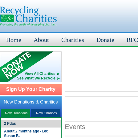
Home
About
Charities
Donate
RFC
View All Charities
See What We Recycle
Sign Up Your Charity
New Donations & Charities
New Donations
New Charities
2 Pdas
Events
About 2 months ago - By:
Susan B.