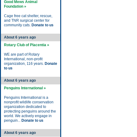
Good Mews Animal
Foundation »
Cage free cat shelter, rescue,
and TNR surgical center for
community cats.
Donate to us
About 6 years ago
Rotary Club of Placentia »
WE are part of Rotary
International, non-profit
organization, 116 years.
Donate
to us
About 6 years ago
Penguins International »
Penguins International is a
nonprofit wildlife conservation
organization dedicated to
protecting penguins around the
world. We actively engage in
penguin...
Donate to us
About 6 years ago