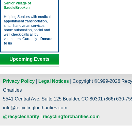
Senior Village of
SaddleBrooke »
Helping Seniors with medical
appointment transportation,
small handyman services,
home automation, social and
well check calls all by
volunteers. Currently...
Donate
to us
Upcoming Events
Privacy Policy
|
Legal Notices
| Copyright ©1999-2026 Recy
Charities
5541 Central Ave. Suite 125 Boulder, CO 80301 (866) 630-755
info@recyclingforcharities.com
@recyclecharity
|
recyclingforcharities.com