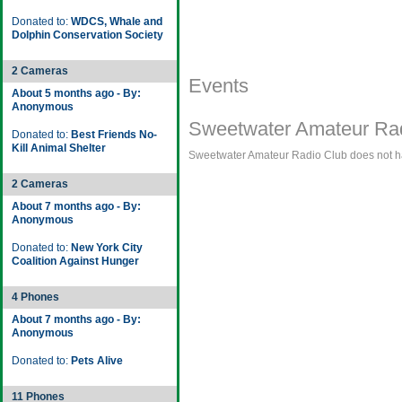
Donated to:
WDCS, Whale and
Dolphin Conservation Society
2 Cameras
Events
About 5 months ago - By:
Anonymous
Sweetwater Amateur Rad
Donated to:
Best Friends No-
Kill Animal Shelter
Sweetwater Amateur Radio Club does not hav
2 Cameras
About 7 months ago - By:
Anonymous
Donated to:
New York City
Coalition Against Hunger
4 Phones
About 7 months ago - By:
Anonymous
Donated to:
Pets Alive
11 Phones