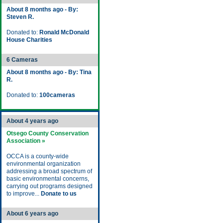
About 8 months ago - By:
Steven R.
Donated to:
Ronald McDonald
House Charities
6 Cameras
About 8 months ago - By: Tina
R.
Donated to:
100cameras
About 4 years ago
Otsego County Conservation
Association »
OCCA is a county-wide
environmental organization
addressing a broad spectrum of
basic environmental concerns,
carrying out programs designed
to improve...
Donate to us
About 6 years ago