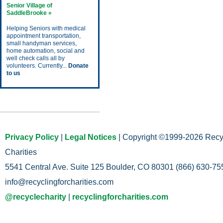
Senior Village of
SaddleBrooke »
Helping Seniors with medical
appointment transportation,
small handyman services,
home automation, social and
well check calls all by
volunteers. Currently...
Donate
to us
Upcoming Events
Privacy Policy
|
Legal Notices
| Copyright ©1999-2026 Recy
Charities
5541 Central Ave. Suite 125 Boulder, CO 80301 (866) 630-755
info@recyclingforcharities.com
@recyclecharity
|
recyclingforcharities.com