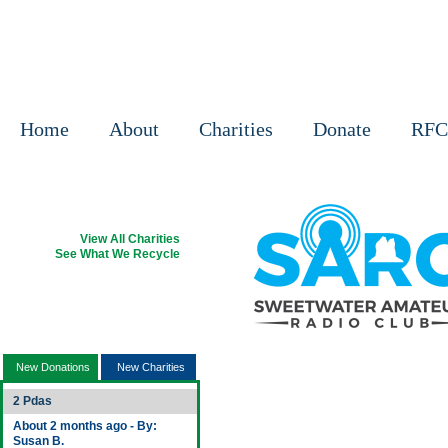
Home
About
Charities
Donate
RFC
View All Charities
See What We Recycle
Sign Up Your Charity
New Donations & Charities
New Donations
New Charities
2 Pdas
About 2 months ago - By:
Susan B.