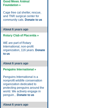
Good Mews Animal
Foundation »
Cage free cat shelter, rescue,
and TNR surgical center for
community cats.
Donate to us
About 6 years ago
Rotary Club of Placentia »
WE are part of Rotary
International, non-profit
organization, 116 years.
Donate
to us
About 6 years ago
Penguins International »
Penguins International is a
nonprofit wildlife conservation
organization dedicated to
protecting penguins around the
world. We actively engage in
penguin...
Donate to us
About 6 years ago