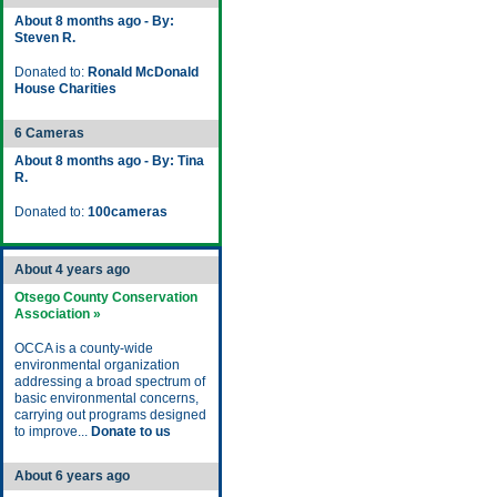
About 8 months ago - By:
Steven R.
Donated to:
Ronald McDonald
House Charities
6 Cameras
About 8 months ago - By: Tina
R.
Donated to:
100cameras
About 4 years ago
Otsego County Conservation
Association »
OCCA is a county-wide
environmental organization
addressing a broad spectrum of
basic environmental concerns,
carrying out programs designed
to improve...
Donate to us
About 6 years ago