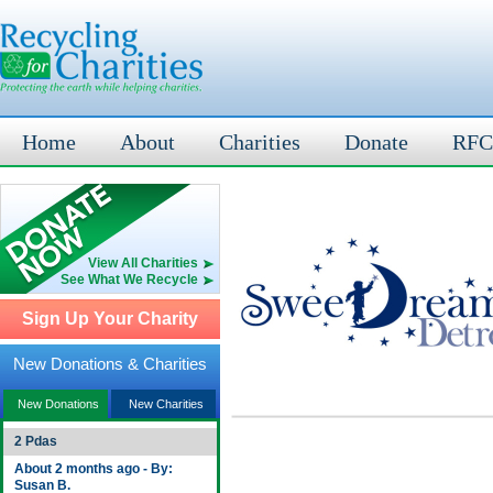
Home
About
Charities
Donate
RFC
View All Charities
See What We Recycle
Sign Up Your Charity
New Donations & Charities
New Donations
New Charities
2 Pdas
About 2 months ago - By:
Susan B.