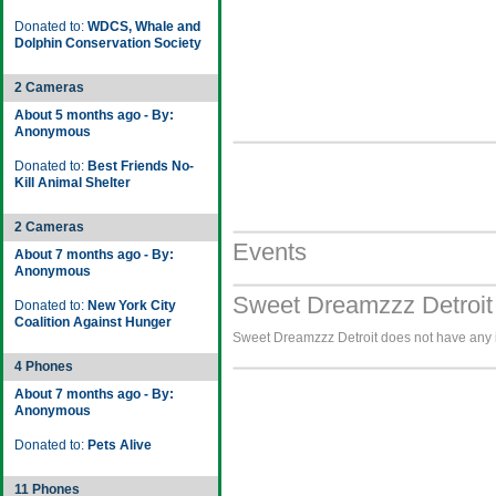
Donated to:
WDCS, Whale and
Dolphin Conservation Society
2 Cameras
About 5 months ago - By:
Anonymous
Donated to:
Best Friends No-
Kill Animal Shelter
2 Cameras
Events
About 7 months ago - By:
Anonymous
Sweet Dreamzzz Detroit
Donated to:
New York City
Coalition Against Hunger
Sweet Dreamzzz Detroit does not have any i
4 Phones
About 7 months ago - By:
Anonymous
Donated to:
Pets Alive
11 Phones