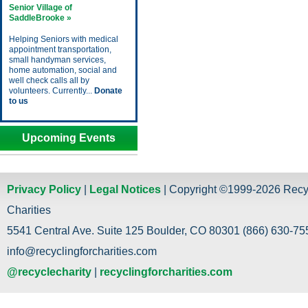
Senior Village of
SaddleBrooke »
Helping Seniors with medical
appointment transportation,
small handyman services,
home automation, social and
well check calls all by
volunteers. Currently...
Donate
to us
Upcoming Events
Privacy Policy
|
Legal Notices
| Copyright ©1999-2026 Recy
Charities
5541 Central Ave. Suite 125 Boulder, CO 80301 (866) 630-755
info@recyclingforcharities.com
@recyclecharity
|
recyclingforcharities.com