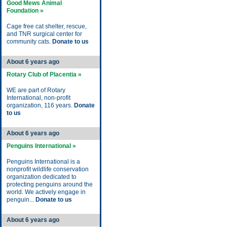
Good Mews Animal
Foundation »
Cage free cat shelter, rescue,
and TNR surgical center for
community cats.
Donate to us
About 6 years ago
Rotary Club of Placentia »
WE are part of Rotary
International, non-profit
organization, 116 years.
Donate
to us
About 6 years ago
Penguins International »
Penguins International is a
nonprofit wildlife conservation
organization dedicated to
protecting penguins around the
world. We actively engage in
penguin...
Donate to us
About 6 years ago