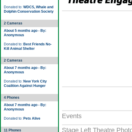
Donated to:
WDCS, Whale and
Dolphin Conservation Society
2 Cameras
About 5 months ago - By:
Anonymous
Donated to:
Best Friends No-
Kill Animal Shelter
2 Cameras
About 7 months ago - By:
Anonymous
Donated to:
New York City
Coalition Against Hunger
4 Phones
About 7 months ago - By:
Anonymous
Events
Donated to:
Pets Alive
Stage Left Theatre Photo
11 Phones