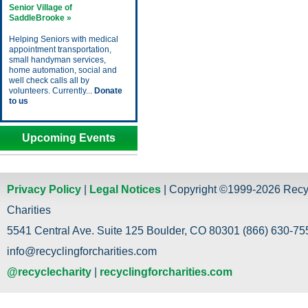
Senior Village of
SaddleBrooke »
Helping Seniors with medical
appointment transportation,
small handyman services,
home automation, social and
well check calls all by
volunteers. Currently...
Donate
to us
Upcoming Events
Privacy Policy
|
Legal Notices
| Copyright ©1999-2026 Recy
Charities
5541 Central Ave. Suite 125 Boulder, CO 80301 (866) 630-755
info@recyclingforcharities.com
@recyclecharity
|
recyclingforcharities.com