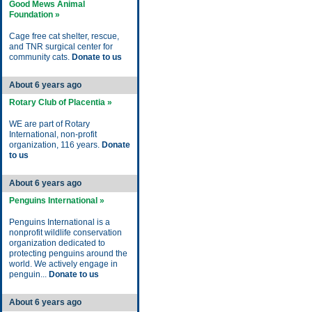
Good Mews Animal
Foundation »
Cage free cat shelter, rescue,
and TNR surgical center for
community cats.
Donate to us
About 6 years ago
Rotary Club of Placentia »
WE are part of Rotary
International, non-profit
organization, 116 years.
Donate
to us
About 6 years ago
Penguins International »
Penguins International is a
nonprofit wildlife conservation
organization dedicated to
protecting penguins around the
world. We actively engage in
penguin...
Donate to us
About 6 years ago