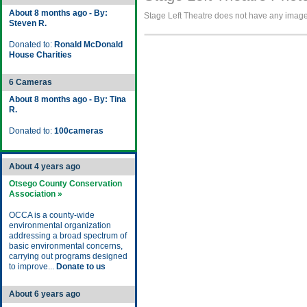
About 8 months ago - By:
Stage Left Theatre does not have any images 
Steven R.
Donated to:
Ronald McDonald
House Charities
6 Cameras
About 8 months ago - By: Tina
R.
Donated to:
100cameras
About 4 years ago
Otsego County Conservation
Association »
OCCA is a county-wide
environmental organization
addressing a broad spectrum of
basic environmental concerns,
carrying out programs designed
to improve...
Donate to us
About 6 years ago