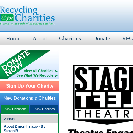
Home
About
Charities
Donate
RFC
View All Charities
See What We Recycle
Sign Up Your Charity
New Donations & Charities
New Donations
New Charities
2 Pdas
About 2 months ago - By:
Susan B.