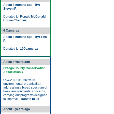
About 8 months ago - By:
Steven R.
Donated to:
Ronald McDonald
House Charities
6 Cameras
About 8 months ago - By: Tina
R.
Donated to:
100cameras
About 4 years ago
Otsego County Conservation
Association »
OCCA is a county-wide
environmental organization
addressing a broad spectrum of
basic environmental concerns,
carrying out programs designed
to improve...
Donate to us
About 6 years ago