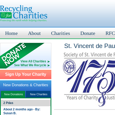
Home
About
Charities
Donate
RFC
St. Vincent de Paul
View All Charities
See What We Recycle
Sign Up Your Charity
New Donations & Charities
New Donations
New Charities
2 Pdas
About 2 months ago - By:
Susan B.