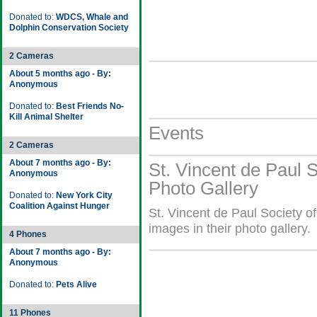
Donated to:
WDCS, Whale and
Dolphin Conservation Society
2 Cameras
About 5 months ago - By:
Anonymous
Donated to:
Best Friends No-
Kill Animal Shelter
Events
2 Cameras
About 7 months ago - By:
St. Vincent de Paul S
Anonymous
Photo Gallery
Donated to:
New York City
Coalition Against Hunger
St. Vincent de Paul Society o
images in their photo gallery.
4 Phones
About 7 months ago - By:
Anonymous
Donated to:
Pets Alive
11 Phones