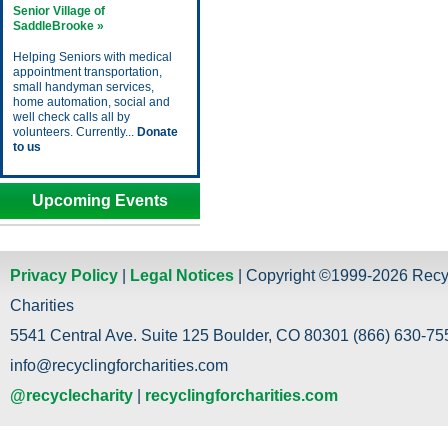
Senior Village of
SaddleBrooke »
Helping Seniors with medical
appointment transportation,
small handyman services,
home automation, social and
well check calls all by
volunteers. Currently...
Donate
to us
Upcoming Events
Privacy Policy
|
Legal Notices
| Copyright ©1999-2026 Recy
Charities
5541 Central Ave. Suite 125 Boulder, CO 80301 (866) 630-755
info@recyclingforcharities.com
@recyclecharity
|
recyclingforcharities.com