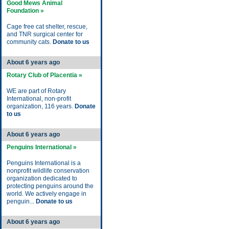
Good Mews Animal
Foundation »
Cage free cat shelter, rescue,
and TNR surgical center for
community cats.
Donate to us
About 6 years ago
Rotary Club of Placentia »
WE are part of Rotary
International, non-profit
organization, 116 years.
Donate
to us
About 6 years ago
Penguins International »
Penguins International is a
nonprofit wildlife conservation
organization dedicated to
protecting penguins around the
world. We actively engage in
penguin...
Donate to us
About 6 years ago