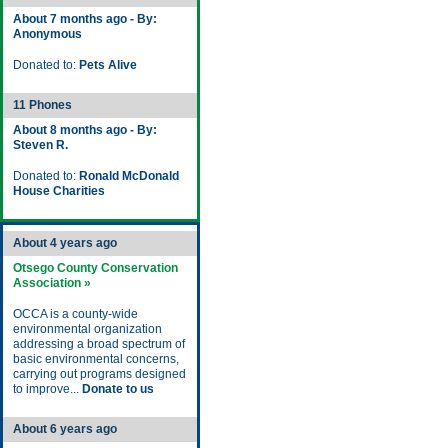
About 7 months ago - By:
Anonymous
Donated to:
Pets Alive
11 Phones
About 8 months ago - By:
Steven R.
Donated to:
Ronald McDonald
House Charities
About 4 years ago
Otsego County Conservation
Association »
OCCA is a county-wide
environmental organization
addressing a broad spectrum of
basic environmental concerns,
carrying out programs designed
to improve...
Donate to us
About 6 years ago