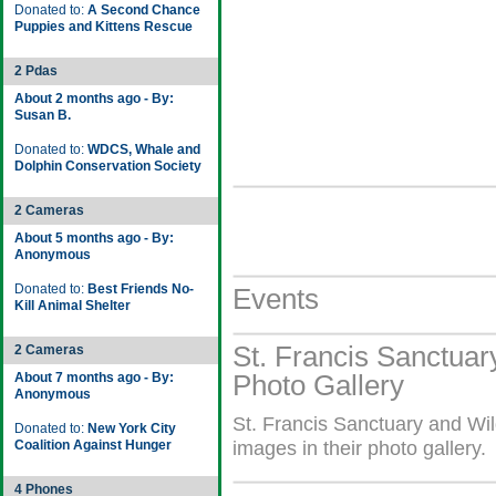
Donated to:
A Second Chance
Puppies and Kittens Rescue
2 Pdas
About 2 months ago - By:
Susan B.
Donated to:
WDCS, Whale and
Dolphin Conservation Society
2 Cameras
About 5 months ago - By:
Anonymous
Donated to:
Best Friends No-
Events
Kill Animal Shelter
St. Francis Sanctuary
2 Cameras
Photo Gallery
About 7 months ago - By:
Anonymous
St. Francis Sanctuary and Wil
Donated to:
New York City
Coalition Against Hunger
images in their photo gallery.
4 Phones