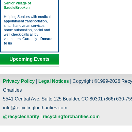
Senior Village of
SaddleBrooke »
Helping Seniors with medical
appointment transportation,
small handyman services,
home automation, social and
well check calls all by
volunteers. Currently...
Donate
to us
Upcoming Events
Privacy Policy
|
Legal Notices
| Copyright ©1999-2026 Recy
Charities
5541 Central Ave. Suite 125 Boulder, CO 80301 (866) 630-755
info@recyclingforcharities.com
@recyclecharity
|
recyclingforcharities.com