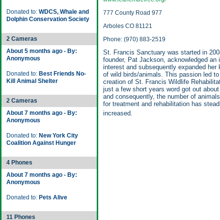
Donated to:
WDCS, Whale and
777 County Road 977
Dolphin Conservation Society
Arboles CO 81121
2 Cameras
Phone: (970) 883-2519
About 5 months ago - By:
St. Francis Sanctuary was started in 2004
Anonymous
founder, Pat Jackson, acknowledged an 
interest and subsequently expanded her
Donated to:
Best Friends No-
of wild birds/animals. This passion led to
Kill Animal Shelter
creation of St. Francis Wildlife Rehabilita
just a few short years word got out about 
and consequently, the number of animals
2 Cameras
for treatment and rehabilitation has stead
About 7 months ago - By:
increased.
Anonymous
Donated to:
New York City
Coalition Against Hunger
4 Phones
About 7 months ago - By:
Anonymous
Donated to:
Pets Alive
11 Phones