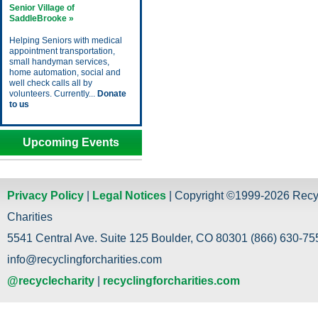
Senior Village of
SaddleBrooke »
Helping Seniors with medical
appointment transportation,
small handyman services,
home automation, social and
well check calls all by
volunteers. Currently...
Donate
to us
Upcoming Events
Privacy Policy
|
Legal Notices
| Copyright ©1999-2026 Recy
Charities
5541 Central Ave. Suite 125 Boulder, CO 80301 (866) 630-755
info@recyclingforcharities.com
@recyclecharity
|
recyclingforcharities.com