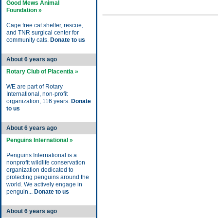
Good Mews Animal
Foundation »
Cage free cat shelter, rescue,
and TNR surgical center for
community cats.
Donate to us
About 6 years ago
Rotary Club of Placentia »
WE are part of Rotary
International, non-profit
organization, 116 years.
Donate
to us
About 6 years ago
Penguins International »
Penguins International is a
nonprofit wildlife conservation
organization dedicated to
protecting penguins around the
world. We actively engage in
penguin...
Donate to us
About 6 years ago