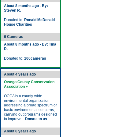
About 8 months ago - By:
Steven R.
Donated to:
Ronald McDonald
House Charities
6 Cameras
About 8 months ago - By: Tina
R.
Donated to:
100cameras
About 4 years ago
Otsego County Conservation
Association »
OCCA is a county-wide
environmental organization
addressing a broad spectrum of
basic environmental concerns,
carrying out programs designed
to improve...
Donate to us
About 6 years ago