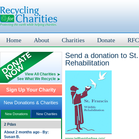
Home
About
Charities
Donate
RFC
Send a donation to St.
Rehabilitation
View All Charities
See What We Recycle
Sign Up Your Charity
New Donations & Charities
New Donations
New Charities
2 Pdas
About 2 months ago - By:
Susan B.
www.letthembefree.org/