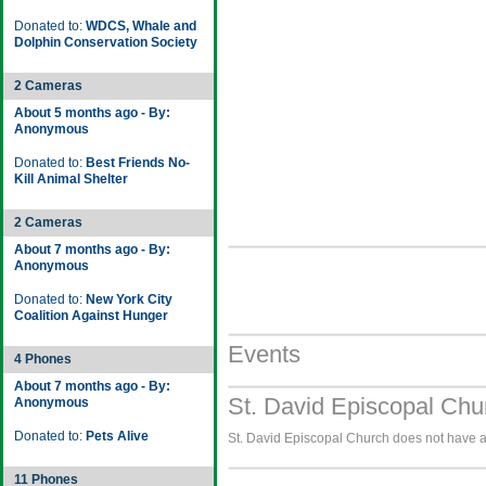
Donated to:
WDCS, Whale and
Dolphin Conservation Society
2 Cameras
About 5 months ago - By:
Anonymous
Donated to:
Best Friends No-
Kill Animal Shelter
2 Cameras
About 7 months ago - By:
Anonymous
Donated to:
New York City
Coalition Against Hunger
Events
4 Phones
About 7 months ago - By:
St. David Episcopal Chu
Anonymous
Donated to:
Pets Alive
St. David Episcopal Church does not have an
11 Phones