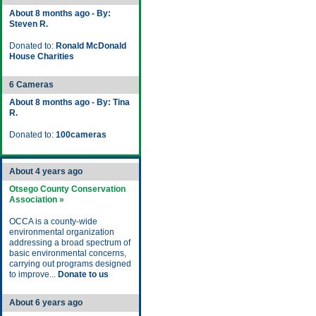
About 8 months ago - By:
Steven R.
Donated to:
Ronald McDonald
House Charities
6 Cameras
About 8 months ago - By: Tina
R.
Donated to:
100cameras
About 4 years ago
Otsego County Conservation
Association »
OCCA is a county-wide
environmental organization
addressing a broad spectrum of
basic environmental concerns,
carrying out programs designed
to improve...
Donate to us
About 6 years ago