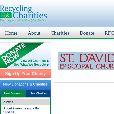
Home
About
Charities
Donate
RFC
View All Charities
See What We Recycle
Sign Up Your Charity
New Donations & Charities
New Donations
New Charities
2 Pdas
About 2 months ago - By:
Susan B.