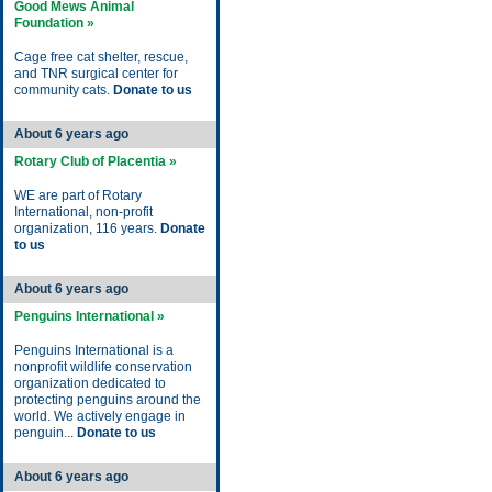
Good Mews Animal
Foundation »
Cage free cat shelter, rescue,
and TNR surgical center for
community cats.
Donate to us
About 6 years ago
Rotary Club of Placentia »
WE are part of Rotary
International, non-profit
organization, 116 years.
Donate
to us
About 6 years ago
Penguins International »
Penguins International is a
nonprofit wildlife conservation
organization dedicated to
protecting penguins around the
world. We actively engage in
penguin...
Donate to us
About 6 years ago