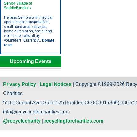
Senior Village of
SaddleBrooke »
Helping Seniors with medical
appointment transportation,
small handyman services,
home automation, social and
well check calls all by
volunteers. Currently...
Donate
to us
Upcoming Events
Privacy Policy
|
Legal Notices
| Copyright ©1999-2026 Recy
Charities
5541 Central Ave. Suite 125 Boulder, CO 80301 (866) 630-755
info@recyclingforcharities.com
@recyclecharity
|
recyclingforcharities.com