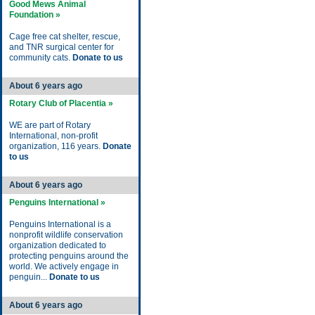
Good Mews Animal
Foundation »
Cage free cat shelter, rescue,
and TNR surgical center for
community cats.
Donate to us
About 6 years ago
Rotary Club of Placentia »
WE are part of Rotary
International, non-profit
organization, 116 years.
Donate
to us
About 6 years ago
Penguins International »
Penguins International is a
nonprofit wildlife conservation
organization dedicated to
protecting penguins around the
world. We actively engage in
penguin...
Donate to us
About 6 years ago