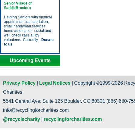
Senior Village of
SaddleBrooke »
Helping Seniors with medical
appointment transportation,
small handyman services,
home automation, social and
well check calls all by
volunteers. Currently...
Donate
to us
Upcoming Events
Privacy Policy
|
Legal Notices
| Copyright ©1999-2026 Recy
Charities
5541 Central Ave. Suite 125 Boulder, CO 80301 (866) 630-755
info@recyclingforcharities.com
@recyclecharity
|
recyclingforcharities.com