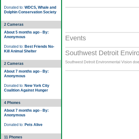
Donated to:
WDCS, Whale and
Dolphin Conservation Society
2 Cameras
About 5 months ago - By:
Events
Anonymous
Donated to:
Best Friends No-
Kill Animal Shelter
Southwest Detroit Envir
Southwest Detroit Environmental Vision does
2 Cameras
About 7 months ago - By:
Anonymous
Donated to:
New York City
Coalition Against Hunger
4 Phones
About 7 months ago - By:
Anonymous
Donated to:
Pets Alive
11 Phones