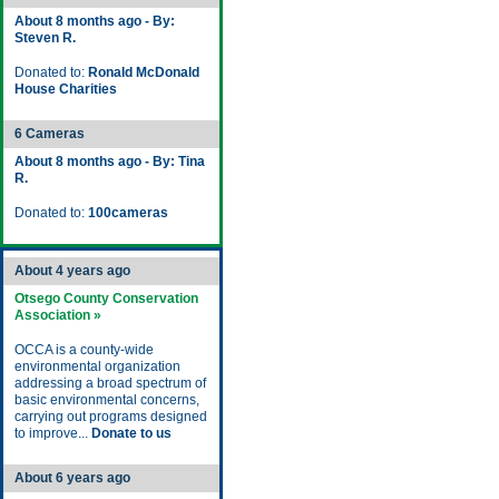
About 8 months ago - By:
Steven R.
Donated to:
Ronald McDonald
House Charities
6 Cameras
About 8 months ago - By: Tina
R.
Donated to:
100cameras
About 4 years ago
Otsego County Conservation
Association »
OCCA is a county-wide
environmental organization
addressing a broad spectrum of
basic environmental concerns,
carrying out programs designed
to improve...
Donate to us
About 6 years ago