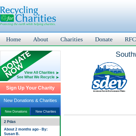
Home
About
Charities
Donate
RFC
Southw
View All Charities
See What We Recycle
Sign Up Your Charity
New Donations & Charities
New Donations
New Charities
2 Pdas
About 2 months ago - By:
Susan B.