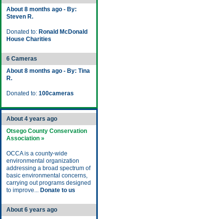
About 8 months ago - By:
Steven R.
Donated to:
Ronald McDonald
House Charities
6 Cameras
About 8 months ago - By: Tina
R.
Donated to:
100cameras
About 4 years ago
Otsego County Conservation
Association »
OCCA is a county-wide
environmental organization
addressing a broad spectrum of
basic environmental concerns,
carrying out programs designed
to improve...
Donate to us
About 6 years ago