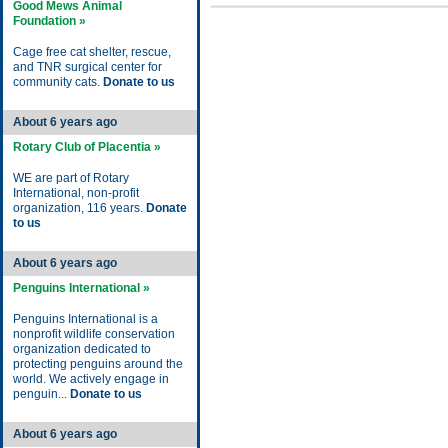
Good Mews Animal
Foundation »
Cage free cat shelter, rescue,
and TNR surgical center for
community cats.
Donate to us
About 6 years ago
Rotary Club of Placentia »
WE are part of Rotary
International, non-profit
organization, 116 years.
Donate
to us
About 6 years ago
Penguins International »
Penguins International is a
nonprofit wildlife conservation
organization dedicated to
protecting penguins around the
world. We actively engage in
penguin...
Donate to us
About 6 years ago