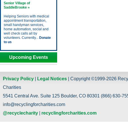
Senior Village of
SaddleBrooke »
Helping Seniors with medical
appointment transportation,
small handyman services,
home automation, social and
well check calls all by
volunteers. Currently...
Donate
to us
Upcoming Events
Privacy Policy
|
Legal Notices
| Copyright ©1999-2026 Recy
Charities
5541 Central Ave. Suite 125 Boulder, CO 80301 (866) 630-755
info@recyclingforcharities.com
@recyclecharity
|
recyclingforcharities.com