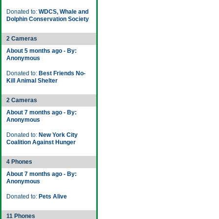
Donated to:
WDCS, Whale and
Dolphin Conservation Society
2 Cameras
About 5 months ago - By:
Anonymous
Donated to:
Best Friends No-
Kill Animal Shelter
2 Cameras
About 7 months ago - By:
Anonymous
Donated to:
New York City
Coalition Against Hunger
4 Phones
About 7 months ago - By:
Anonymous
Donated to:
Pets Alive
11 Phones