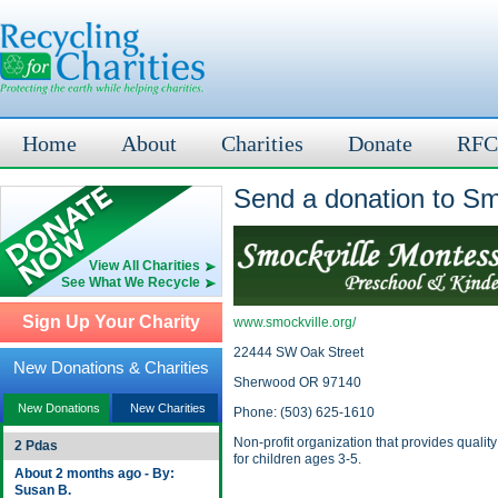
Home
About
Charities
Donate
RFC
Send a donation to Sm
View All Charities
See What We Recycle
Sign Up Your Charity
www.smockville.org/
22444 SW Oak Street
New Donations & Charities
Sherwood OR 97140
New Donations
New Charities
Phone: (503) 625-1610
Non-profit organization that provides qualit
2 Pdas
for children ages 3-5.
About 2 months ago - By:
Susan B.