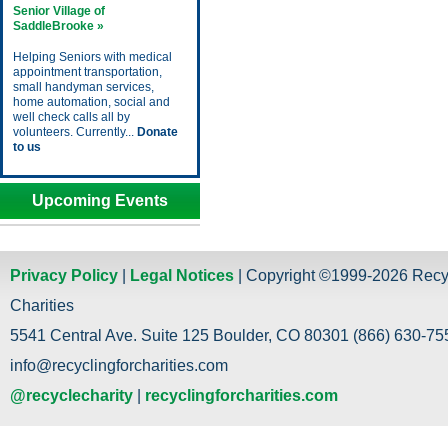
Senior Village of
SaddleBrooke »
Helping Seniors with medical
appointment transportation,
small handyman services,
home automation, social and
well check calls all by
volunteers. Currently...
Donate
to us
Upcoming Events
Privacy Policy
|
Legal Notices
| Copyright ©1999-2026 Recy
Charities
5541 Central Ave. Suite 125 Boulder, CO 80301 (866) 630-755
info@recyclingforcharities.com
@recyclecharity
|
recyclingforcharities.com