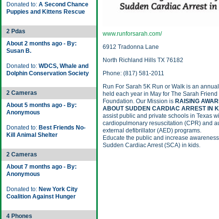
Donated to:
A Second Chance
Puppies and Kittens Rescue
2 Pdas
www.runforsarah.com/
About 2 months ago - By:
6912 Tradonna Lane
Susan B.
North Richland Hills TX 76182
Donated to:
WDCS, Whale and
Dolphin Conservation Society
Phone: (817) 581-2011
Run For Sarah 5K Run or Walk is an annual
2 Cameras
held each year in May for The Sarah Friend
Foundation. Our Mission is
RAISING AWA
About 5 months ago - By:
ABOUT SUDDEN CARDIAC ARREST IN K
Anonymous
assist public and private schools in Texas wi
cardiopulmonary resuscitation (CPR) and a
Donated to:
Best Friends No-
external defibrillator (AED) programs.
Kill Animal Shelter
Educate the public and increase awareness
Sudden Cardiac Arrest (SCA) in kids.
2 Cameras
About 7 months ago - By:
Anonymous
Donated to:
New York City
Coalition Against Hunger
4 Phones