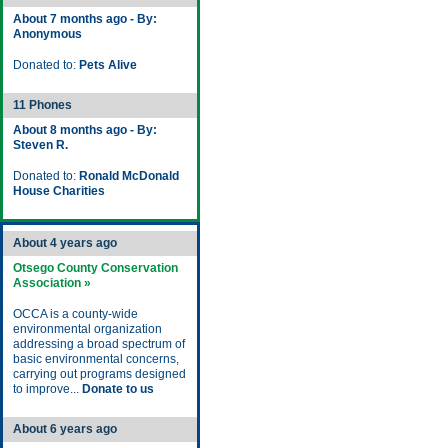
About 7 months ago - By:
Anonymous
Donated to:
Pets Alive
11 Phones
About 8 months ago - By:
Steven R.
Donated to:
Ronald McDonald
House Charities
About 4 years ago
Otsego County Conservation
Association »
OCCA is a county-wide
environmental organization
addressing a broad spectrum of
basic environmental concerns,
carrying out programs designed
to improve...
Donate to us
About 6 years ago