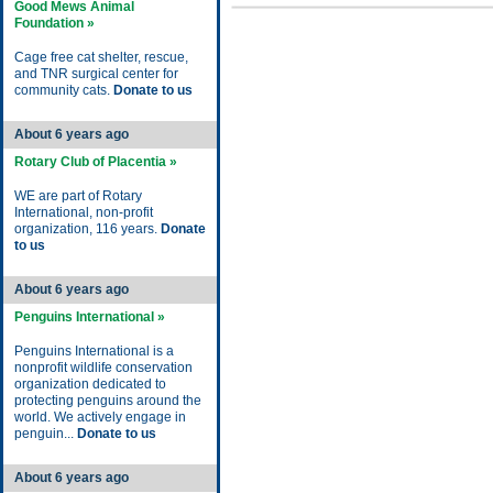
Good Mews Animal
Foundation »
Cage free cat shelter, rescue,
and TNR surgical center for
community cats.
Donate to us
About 6 years ago
Rotary Club of Placentia »
WE are part of Rotary
International, non-profit
organization, 116 years.
Donate
to us
About 6 years ago
Penguins International »
Penguins International is a
nonprofit wildlife conservation
organization dedicated to
protecting penguins around the
world. We actively engage in
penguin...
Donate to us
About 6 years ago