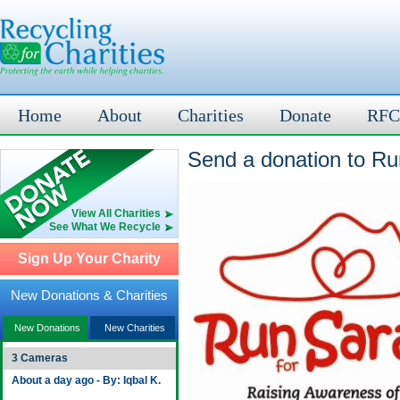
Home
About
Charities
Donate
RFC
Send a donation to Ru
View All Charities
See What We Recycle
Sign Up Your Charity
New Donations & Charities
New Donations
New Charities
3 Cameras
About a day ago - By: Iqbal K.