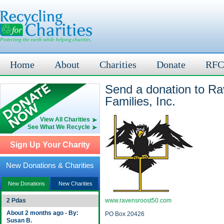
Home
About
Charities
Donate
RFC
Send a donation to Ra
Families, Inc.
View All Charities
See What We Recycle
Sign Up Your Charity
New Donations & Charities
New Donations
New Charities
2 Pdas
www.ravensroost50.com
About 2 months ago - By:
PO Box 20426
Susan B.