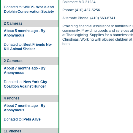
Baltimore MD 21234
Donated to:
WDCS, Whale and
Phone: (410) 437-5256
Dolphin Conservation Society
Alternate Phone: (410) 663-8741
2 Cameras
Providing financial assistance to families in
community. Providing goods and services a
About 5 months ago - By:
at Thanksgiving. Supplies for a homeless sh
Anonymous
Christmas. Working with abused children at 
home.
Donated to:
Best Friends No-
Kill Animal Shelter
2 Cameras
About 7 months ago - By:
Anonymous
Donated to:
New York City
Coalition Against Hunger
4 Phones
About 7 months ago - By:
Anonymous
Donated to:
Pets Alive
11 Phones