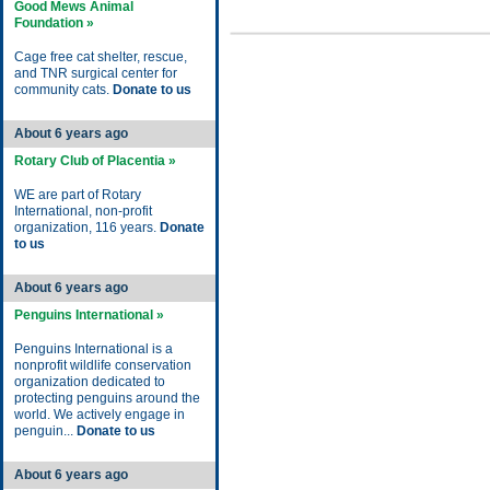
Good Mews Animal
Foundation »
Cage free cat shelter, rescue,
and TNR surgical center for
community cats.
Donate to us
About 6 years ago
Rotary Club of Placentia »
WE are part of Rotary
International, non-profit
organization, 116 years.
Donate
to us
About 6 years ago
Penguins International »
Penguins International is a
nonprofit wildlife conservation
organization dedicated to
protecting penguins around the
world. We actively engage in
penguin...
Donate to us
About 6 years ago