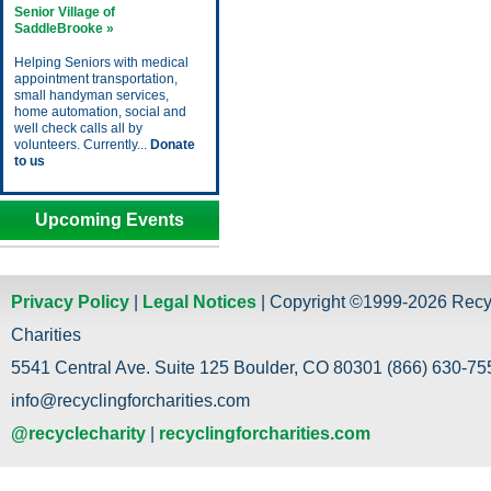
Senior Village of
SaddleBrooke »
Helping Seniors with medical
appointment transportation,
small handyman services,
home automation, social and
well check calls all by
volunteers. Currently...
Donate
to us
Upcoming Events
Privacy Policy
|
Legal Notices
| Copyright ©1999-2026 Recy
Charities
5541 Central Ave. Suite 125 Boulder, CO 80301 (866) 630-755
info@recyclingforcharities.com
@recyclecharity
|
recyclingforcharities.com