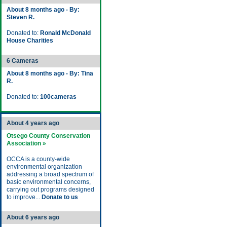
About 8 months ago - By:
Steven R.
Donated to:
Ronald McDonald
House Charities
6 Cameras
About 8 months ago - By: Tina
R.
Donated to:
100cameras
About 4 years ago
Otsego County Conservation
Association »
OCCA is a county-wide
environmental organization
addressing a broad spectrum of
basic environmental concerns,
carrying out programs designed
to improve...
Donate to us
About 6 years ago