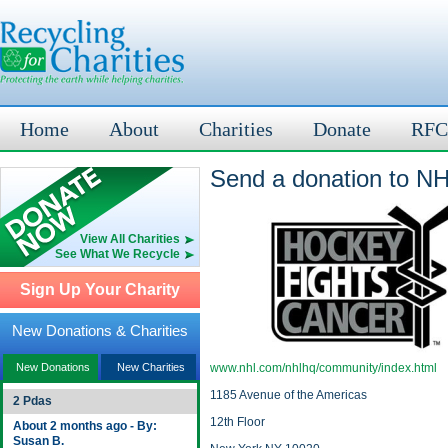
Home
About
Charities
Donate
RFC
Send a donation to N
View All Charities
See What We Recycle
Sign Up Your Charity
New Donations & Charities
New Donations
New Charities
www.nhl.com/nhlhq/community/index.html
1185 Avenue of the Americas
2 Pdas
12th Floor
About 2 months ago - By:
Susan B.