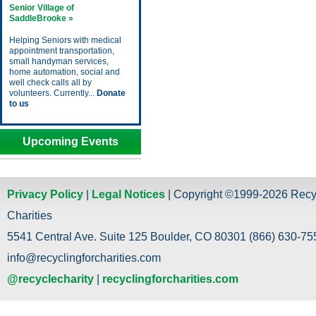
Senior Village of
SaddleBrooke »
Helping Seniors with medical
appointment transportation,
small handyman services,
home automation, social and
well check calls all by
volunteers. Currently...
Donate
to us
Upcoming Events
Privacy Policy
|
Legal Notices
| Copyright ©1999-2026 Recy
Charities
5541 Central Ave. Suite 125 Boulder, CO 80301 (866) 630-755
info@recyclingforcharities.com
@recyclecharity
|
recyclingforcharities.com