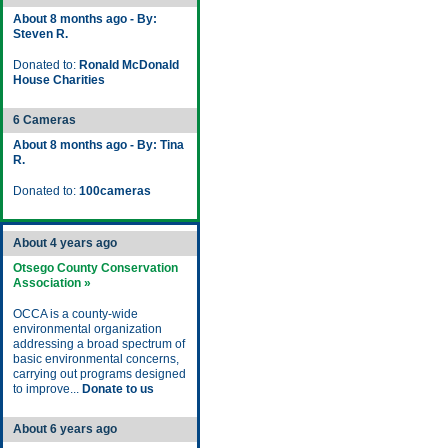
About 8 months ago - By:
Steven R.
Donated to:
Ronald McDonald
House Charities
6 Cameras
About 8 months ago - By: Tina
R.
Donated to:
100cameras
About 4 years ago
Otsego County Conservation
Association »
OCCA is a county-wide
environmental organization
addressing a broad spectrum of
basic environmental concerns,
carrying out programs designed
to improve...
Donate to us
About 6 years ago