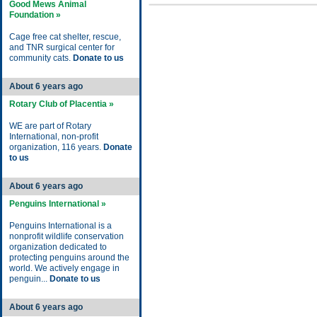
Good Mews Animal
Foundation »
Cage free cat shelter, rescue,
and TNR surgical center for
community cats.
Donate to us
About 6 years ago
Rotary Club of Placentia »
WE are part of Rotary
International, non-profit
organization, 116 years.
Donate
to us
About 6 years ago
Penguins International »
Penguins International is a
nonprofit wildlife conservation
organization dedicated to
protecting penguins around the
world. We actively engage in
penguin...
Donate to us
About 6 years ago