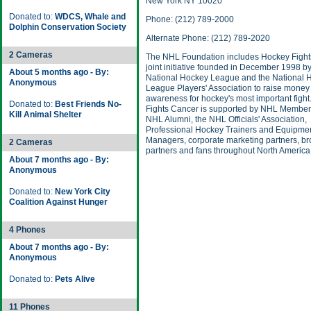
New York NY 10020
Donated to:
WDCS, Whale and
Phone: (212) 789-2000
Dolphin Conservation Society
Alternate Phone: (212) 789-2020
2 Cameras
The NHL Foundation includes Hockey Fight
joint initiative founded in December 1998 by
About 5 months ago - By:
National Hockey League and the National 
Anonymous
League Players' Association to raise money
awareness for hockey's most important figh
Donated to:
Best Friends No-
Fights Cancer is supported by NHL Member
Kill Animal Shelter
NHL Alumni, the NHL Officials' Association,
Professional Hockey Trainers and Equipme
Managers, corporate marketing partners, b
2 Cameras
partners and fans throughout North America
About 7 months ago - By:
Anonymous
Donated to:
New York City
Coalition Against Hunger
4 Phones
About 7 months ago - By:
Anonymous
Donated to:
Pets Alive
11 Phones