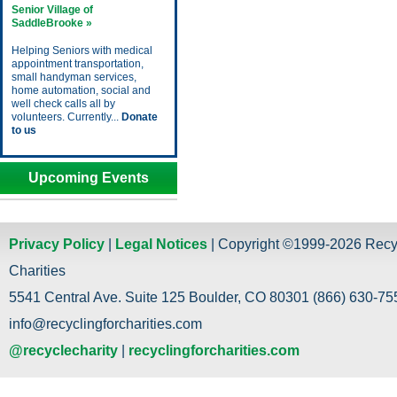
Senior Village of
SaddleBrooke »
Helping Seniors with medical
appointment transportation,
small handyman services,
home automation, social and
well check calls all by
volunteers. Currently...
Donate
to us
Upcoming Events
Privacy Policy
|
Legal Notices
| Copyright ©1999-2026 Recy
Charities
5541 Central Ave. Suite 125 Boulder, CO 80301 (866) 630-755
info@recyclingforcharities.com
@recyclecharity
|
recyclingforcharities.com