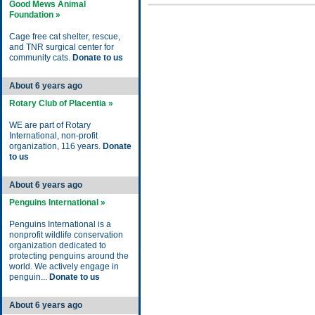
Good Mews Animal
Foundation »
Cage free cat shelter, rescue,
and TNR surgical center for
community cats.
Donate to us
About 6 years ago
Rotary Club of Placentia »
WE are part of Rotary
International, non-profit
organization, 116 years.
Donate
to us
About 6 years ago
Penguins International »
Penguins International is a
nonprofit wildlife conservation
organization dedicated to
protecting penguins around the
world. We actively engage in
penguin...
Donate to us
About 6 years ago