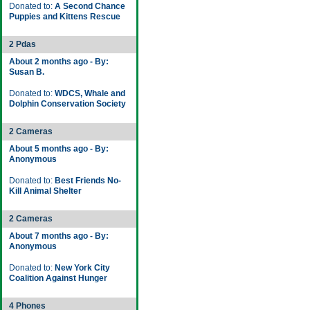
Donated to:
A Second Chance
Puppies and Kittens Rescue
2 Pdas
About 2 months ago - By:
Susan B.
Donated to:
WDCS, Whale and
Dolphin Conservation Society
2 Cameras
About 5 months ago - By:
Anonymous
Donated to:
Best Friends No-
Kill Animal Shelter
2 Cameras
About 7 months ago - By:
Anonymous
Donated to:
New York City
Coalition Against Hunger
4 Phones