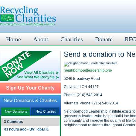
Home
About
Charities
Donate
RFC
Send a donation to Ne
neighborhoodleadership.org/
View All Charities
See What We Recycle
5246 Broadway Road
Cleveland OH 44127
Sign Up Your Charity
Phone: (216) 548-2014
New Donations & Charities
Alternate Phone: (216) 548-2014
Neighborhood Leadership Institute exists t
New Donations
New Charities
grassroots leaders who help rebuild the bon
community and improve the quality of life for
3 Cameras
neighborhood residents throughout Greater
43 hours ago - By: Iqbal K.