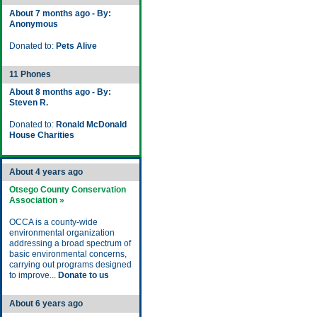
About 7 months ago - By:
Anonymous
Donated to:
Pets Alive
11 Phones
About 8 months ago - By:
Steven R.
Donated to:
Ronald McDonald
House Charities
About 4 years ago
Otsego County Conservation
Association »
OCCA is a county-wide
environmental organization
addressing a broad spectrum of
basic environmental concerns,
carrying out programs designed
to improve...
Donate to us
About 6 years ago