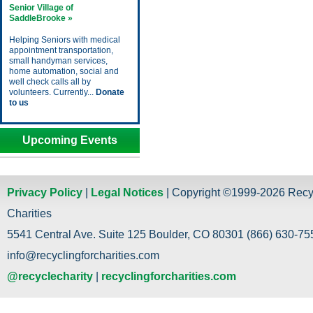
Senior Village of
SaddleBrooke »
Helping Seniors with medical
appointment transportation,
small handyman services,
home automation, social and
well check calls all by
volunteers. Currently...
Donate
to us
Upcoming Events
Privacy Policy
|
Legal Notices
| Copyright ©1999-2026 Recy
Charities
5541 Central Ave. Suite 125 Boulder, CO 80301 (866) 630-755
info@recyclingforcharities.com
@recyclecharity
|
recyclingforcharities.com