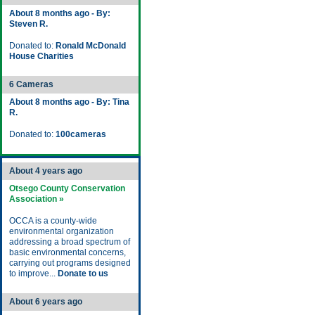
About 8 months ago - By:
Steven R.
Donated to:
Ronald McDonald
House Charities
6 Cameras
About 8 months ago - By: Tina
R.
Donated to:
100cameras
About 4 years ago
Otsego County Conservation
Association »
OCCA is a county-wide
environmental organization
addressing a broad spectrum of
basic environmental concerns,
carrying out programs designed
to improve...
Donate to us
About 6 years ago