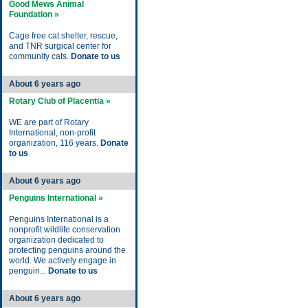
Good Mews Animal
Foundation »
Cage free cat shelter, rescue,
and TNR surgical center for
community cats.
Donate to us
About 6 years ago
Rotary Club of Placentia »
WE are part of Rotary
International, non-profit
organization, 116 years.
Donate
to us
About 6 years ago
Penguins International »
Penguins International is a
nonprofit wildlife conservation
organization dedicated to
protecting penguins around the
world. We actively engage in
penguin...
Donate to us
About 6 years ago