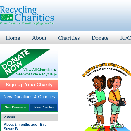
Home
About
Charities
Donate
RFC
View All Charities
See What We Recycle
Sign Up Your Charity
New Donations & Charities
New Donations
New Charities
2 Pdas
About 2 months ago - By:
Susan B.