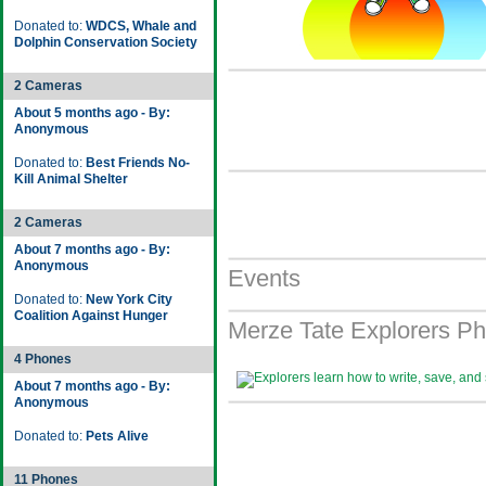
Donated to:
WDCS, Whale and
Dolphin Conservation Society
2 Cameras
About 5 months ago - By:
Anonymous
Donated to:
Best Friends No-
Kill Animal Shelter
2 Cameras
About 7 months ago - By:
Anonymous
Events
Donated to:
New York City
Coalition Against Hunger
Merze Tate Explorers Ph
4 Phones
About 7 months ago - By:
Anonymous
Donated to:
Pets Alive
11 Phones