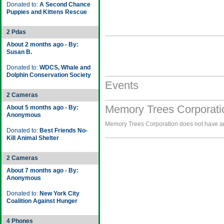
Donated to:
A Second Chance
Puppies and Kittens Rescue
2 Pdas
About 2 months ago - By:
Susan B.
Donated to:
WDCS, Whale and
Dolphin Conservation Society
Events
2 Cameras
Memory Trees Corporati
About 5 months ago - By:
Anonymous
Memory Trees Corporation does not have any
Donated to:
Best Friends No-
Kill Animal Shelter
2 Cameras
About 7 months ago - By:
Anonymous
Donated to:
New York City
Coalition Against Hunger
4 Phones