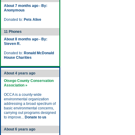
About 7 months ago - By:
Anonymous
Donated to:
Pets Alive
11 Phones
About 8 months ago - By:
Steven R.
Donated to:
Ronald McDonald
House Charities
About 4 years ago
Otsego County Conservation
Association »
OCCA is a county-wide
environmental organization
addressing a broad spectrum of
basic environmental concerns,
carrying out programs designed
to improve...
Donate to us
About 6 years ago