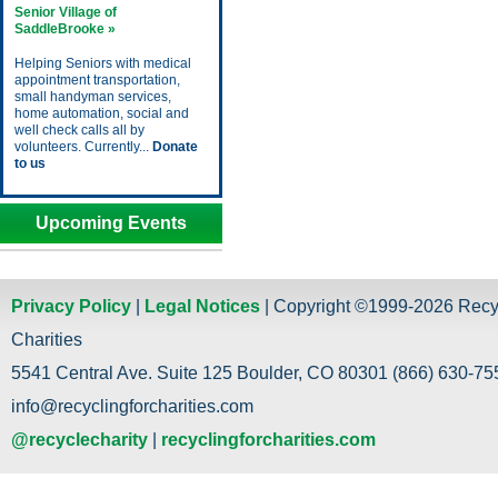
Senior Village of
SaddleBrooke »
Helping Seniors with medical
appointment transportation,
small handyman services,
home automation, social and
well check calls all by
volunteers. Currently...
Donate
to us
Upcoming Events
Privacy Policy
|
Legal Notices
| Copyright ©1999-2026 Recy
Charities
5541 Central Ave. Suite 125 Boulder, CO 80301 (866) 630-755
info@recyclingforcharities.com
@recyclecharity
|
recyclingforcharities.com