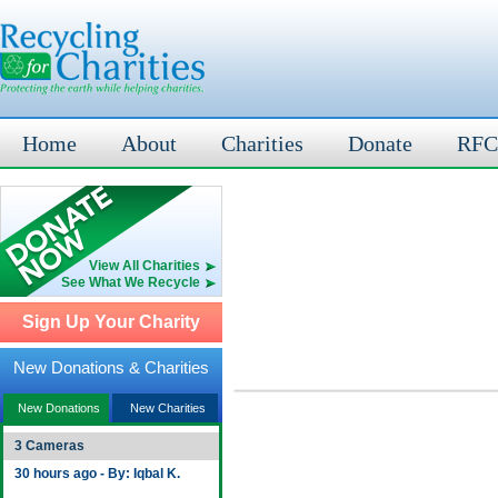
Home
About
Charities
Donate
RFC
View All Charities
See What We Recycle
Sign Up Your Charity
New Donations & Charities
New Donations
New Charities
3 Cameras
30 hours ago - By: Iqbal K.