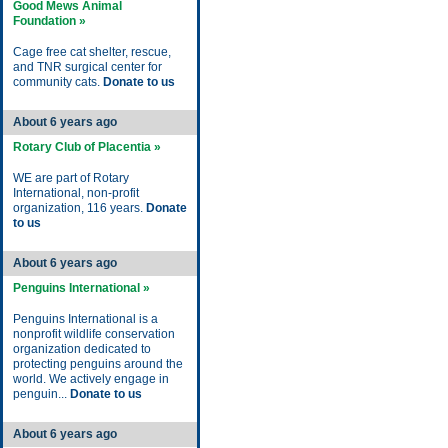
Good Mews Animal
Foundation »
Cage free cat shelter, rescue,
and TNR surgical center for
community cats.
Donate to us
About 6 years ago
Rotary Club of Placentia »
WE are part of Rotary
International, non-profit
organization, 116 years.
Donate
to us
About 6 years ago
Penguins International »
Penguins International is a
nonprofit wildlife conservation
organization dedicated to
protecting penguins around the
world. We actively engage in
penguin...
Donate to us
About 6 years ago