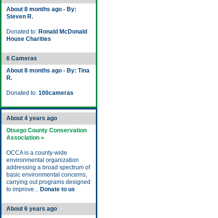
About 8 months ago - By:
Steven R.
Donated to:
Ronald McDonald
House Charities
6 Cameras
About 8 months ago - By: Tina
R.
Donated to:
100cameras
About 4 years ago
Otsego County Conservation
Association »
OCCA is a county-wide
environmental organization
addressing a broad spectrum of
basic environmental concerns,
carrying out programs designed
to improve...
Donate to us
About 6 years ago