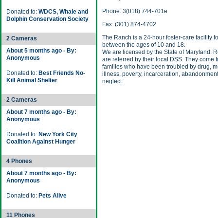
Phone: 3(018) 744-701e
Donated to:
WDCS, Whale and
Dolphin Conservation Society
Fax: (301) 874-4702
The Ranch is a 24-hour foster-care facility f
2 Cameras
between the ages of 10 and 18.
About 5 months ago - By:
We are licensed by the State of Maryland. 
Anonymous
are referred by their local DSS. They come 
families who have been troubled by drug, m
Donated to:
Best Friends No-
illness, poverty, incarceration, abandonment
Kill Animal Shelter
neglect.
2 Cameras
About 7 months ago - By:
Anonymous
Donated to:
New York City
Coalition Against Hunger
4 Phones
About 7 months ago - By:
Anonymous
Donated to:
Pets Alive
11 Phones