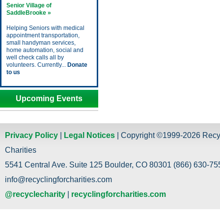
Senior Village of
SaddleBrooke »
Helping Seniors with medical
appointment transportation,
small handyman services,
home automation, social and
well check calls all by
volunteers. Currently...
Donate
to us
Upcoming Events
Privacy Policy
|
Legal Notices
| Copyright ©1999-2026 Recy
Charities
5541 Central Ave. Suite 125 Boulder, CO 80301 (866) 630-755
info@recyclingforcharities.com
@recyclecharity
|
recyclingforcharities.com