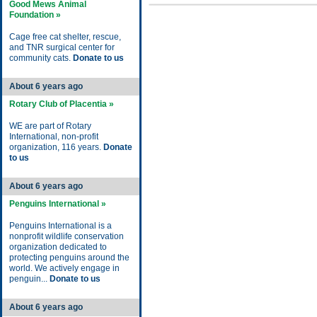
Good Mews Animal
Foundation »
Cage free cat shelter, rescue,
and TNR surgical center for
community cats.
Donate to us
About 6 years ago
Rotary Club of Placentia »
WE are part of Rotary
International, non-profit
organization, 116 years.
Donate
to us
About 6 years ago
Penguins International »
Penguins International is a
nonprofit wildlife conservation
organization dedicated to
protecting penguins around the
world. We actively engage in
penguin...
Donate to us
About 6 years ago