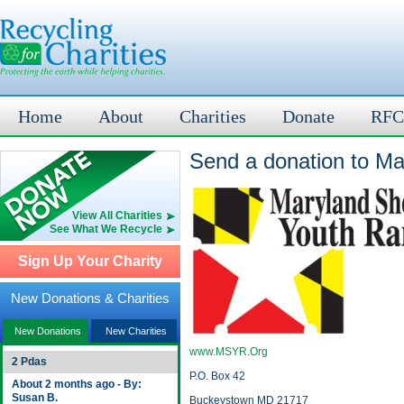
Home
About
Charities
Donate
RFC
Send a donation to Ma
View All Charities
See What We Recycle
Sign Up Your Charity
New Donations & Charities
New Donations
New Charities
www.MSYR.Org
2 Pdas
P.O. Box 42
About 2 months ago - By:
Susan B.
Buckeystown MD 21717