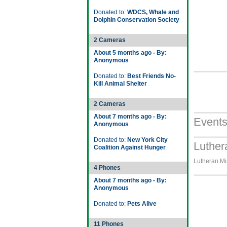
Donated to:
WDCS, Whale and
Dolphin Conservation Society
2 Cameras
About 5 months ago - By:
Anonymous
Donated to:
Best Friends No-
Kill Animal Shelter
2 Cameras
About 7 months ago - By:
Event
Anonymous
Donated to:
New York City
Luther
Coalition Against Hunger
Lutheran Min
4 Phones
About 7 months ago - By:
Anonymous
Donated to:
Pets Alive
11 Phones