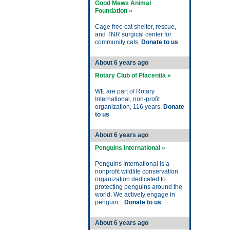
Good Mews Animal
Foundation »
Cage free cat shelter, rescue,
and TNR surgical center for
community cats.
Donate to us
About 6 years ago
Rotary Club of Placentia »
WE are part of Rotary
International, non-profit
organization, 116 years.
Donate
to us
About 6 years ago
Penguins International »
Penguins International is a
nonprofit wildlife conservation
organization dedicated to
protecting penguins around the
world. We actively engage in
penguin...
Donate to us
About 6 years ago