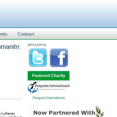
ents
Contact
umanitri
{{RFC}}
{{/RFC}}
Featured Charity
Penguins International
n Lutheran