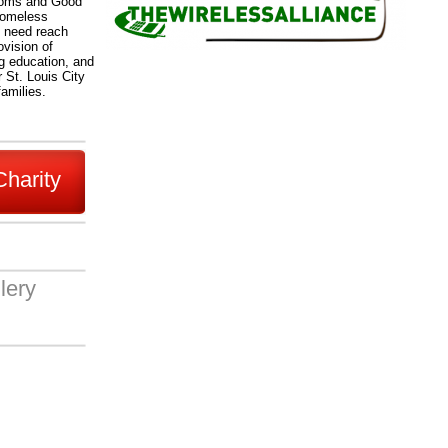
 Moms and Good
Homeless
n need reach
ovision of
ng education, and
 St. Louis City
families.
Charity
lery