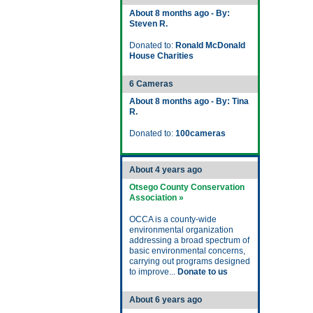
About 8 months ago - By:
Steven R.
Donated to:
Ronald McDonald
House Charities
6 Cameras
About 8 months ago - By: Tina
R.
Donated to:
100cameras
About 4 years ago
Otsego County Conservation
Association »
OCCA is a county-wide
environmental organization
addressing a broad spectrum of
basic environmental concerns,
carrying out programs designed
to improve...
Donate to us
About 6 years ago