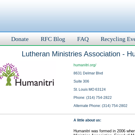
Donate
RFC Blog
FAQ
Recycling Ev
Lutheran Ministries Association - H
humanitri.org/
8631 Delmar Blvd
Suite 306
St. Louis MO 63124
Phone: (314) 754-2822
Alternate Phone: (314) 754-2802
A little about us:
Humanitri was formed in 2006 whe