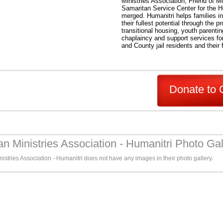
Ministries Association, Friend of
Samaritan Service Center for the 
merged. Humanitri helps families i
their fullest potential through the pr
transitional housing, youth parenti
chaplaincy and support services for
and County jail residents and their 
Donate to 
s
an Ministries Association - Humanitri Photo Gal
istries Association - Humanitri does not have any images in their photo gallery.