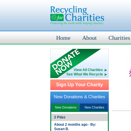
Home
About
Charities
View All Charities
See What We Recycle
Sign Up Your Charity
New Donations & Charities
New Donations
New Charities
2 Pdas
About 2 months ago - By:
Susan B.