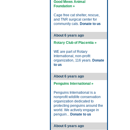
Good Mews Animal
Foundation »
Cage free cat shelter, rescue,
and TNR surgical center for
community cats.
Donate to us
About 6 years ago
Rotary Club of Placentia »
WE are part of Rotary
International, non-profit
organization, 116 years.
Donate
to us
About 6 years ago
Penguins International »
Penguins International is a
nonprofit wildlife conservation
organization dedicated to
protecting penguins around the
world. We actively engage in
penguin...
Donate to us
About 6 years ago