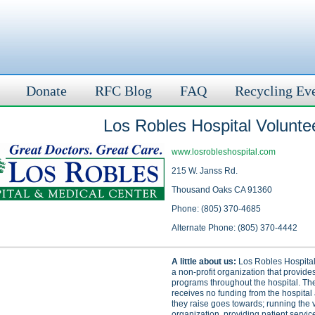
Donate
RFC Blog
FAQ
Recycling Ev
Los Robles Hospital Voluntee
www.losrobleshospital.com
215 W. Janss Rd.
Thousand Oaks CA 91360
Phone: (805) 370-4685
Alternate Phone: (805) 370-4442
A little about us:
Los Robles Hospital 
a non-profit organization that provide
programs throughout the hospital. Th
receives no funding from the hospital
they raise goes towards; running the 
organization, providing patient servic