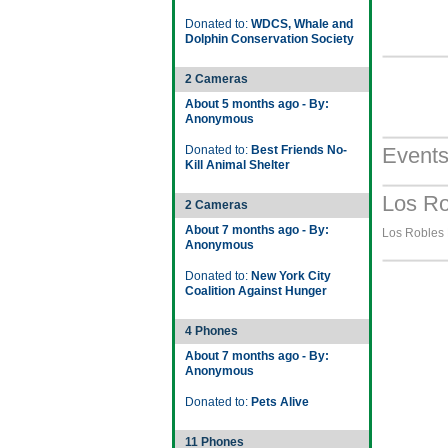
Donated to:
WDCS, Whale and
Dolphin Conservation Society
2 Cameras
About 5 months ago - By:
Anonymous
Donated to:
Best Friends No-
Event
Kill Animal Shelter
Los Ro
2 Cameras
About 7 months ago - By:
Los Robles H
Anonymous
Donated to:
New York City
Coalition Against Hunger
4 Phones
About 7 months ago - By:
Anonymous
Donated to:
Pets Alive
11 Phones