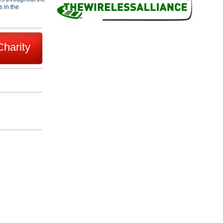
s in the
Charity