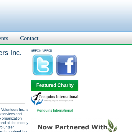
ents
Contact
rs Inc.
{{RFC}}
{{/RFC}}
Featured Charity
Volunteers Inc. is
Penguins International
s services and
e organization
 and all the money
volunteer
es throughout the