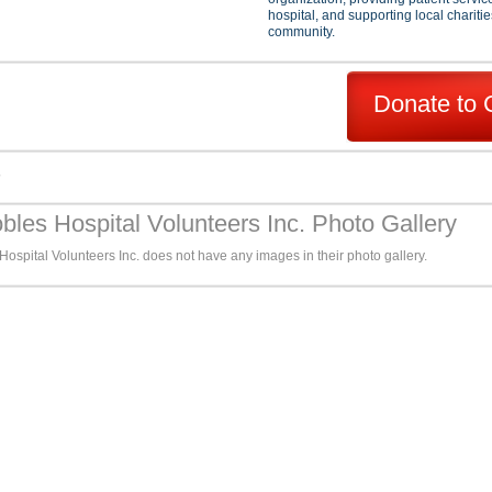
hospital, and supporting local charitie
community.
Donate to 
s
bles Hospital Volunteers Inc. Photo Gallery
ospital Volunteers Inc. does not have any images in their photo gallery.