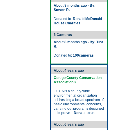
About 8 months ago - By:
Steven R.
Donated to:
Ronald McDonald
House Charities
6 Cameras
About 8 months ago - By: Tina
R.
Donated to:
100cameras
About 4 years ago
Otsego County Conservation
Association »
OCCA is a county-wide
environmental organization
addressing a broad spectrum of
basic environmental concerns,
carrying out programs designed
to improve...
Donate to us
About 6 years ago