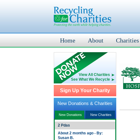
Home
About
Charities
View All Charities
See What We Recycle
Sign Up Your Charity
New Donations & Charities
New Donations
New Charities
2 Pdas
About 2 months ago - By:
Susan B.