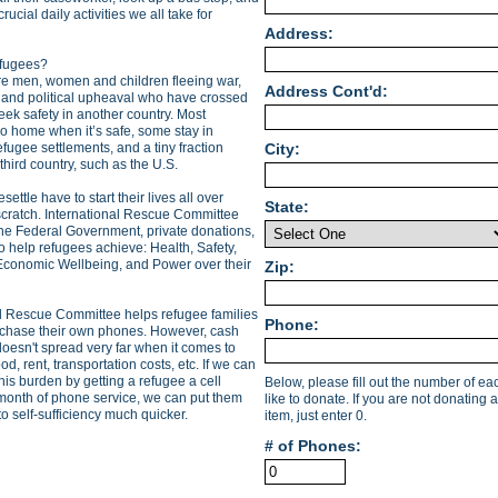
ucial daily activities we all take for
Address:
fugees?
e men, women and children fleeing war,
Address Cont'd:
 and political upheaval who have crossed
eek safety in another country. Most
o home when it’s safe, some stay in
fugee settlements, and a tiny fraction
City:
 third country, such as the U.S.
settle have to start their lives all over
State:
scratch. International Rescue Committee
the Federal Government, private donations,
o help refugees achieve: Health, Safety,
Economic Wellbeing, and Power over their
Zip:
al Rescue Committee helps refugee families
Phone:
rchase their own phones. However, cash
oesn't spread very far when it comes to
od, rent, transportation costs, etc. If we can
 this burden by getting a refugee a cell
Below, please fill out the number of e
onth of phone service, we can put them
like to donate. If you are not donating a
to self-sufficiency much quicker.
item, just enter 0.
# of Phones: