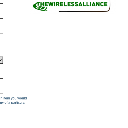
ach item you would
ny of a particular