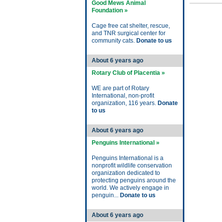
Good Mews Animal
Foundation »
Cage free cat shelter, rescue,
and TNR surgical center for
community cats.
Donate to us
About 6 years ago
Rotary Club of Placentia »
WE are part of Rotary
International, non-profit
organization, 116 years.
Donate
to us
About 6 years ago
Penguins International »
Penguins International is a
nonprofit wildlife conservation
organization dedicated to
protecting penguins around the
world. We actively engage in
penguin...
Donate to us
About 6 years ago