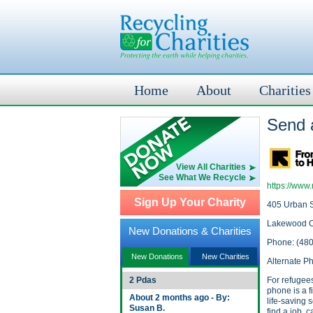
Home
About
Charities
Send 
View All Charities
See What We Recycle
https://www.
Sign Up Your Charity
405 Urban S
Lakewood 
New Donations & Charities
Phone: (48
New Donations
New Charities
Alternate P
2 Pdas
For refugees
phone is a f
About 2 months ago - By:
life-saving s
Susan B.
find a job, 