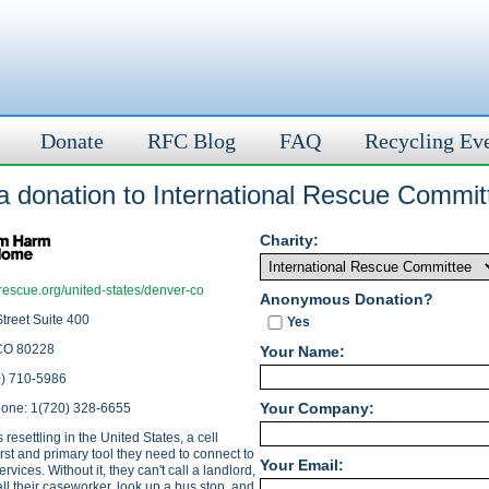
Donate
RFC Blog
FAQ
Recycling Ev
a donation to International Rescue Commit
Charity:
rescue.org/united-states/denver-co
Anonymous Donation?
treet Suite 400
Yes
CO 80228
Your Name:
0) 710-5986
Your Company:
hone: 1(720) 328-6655
 resettling in the United States, a cell
irst and primary tool they need to connect to
Your Email:
ervices. Without it, they can't call a landlord,
call their caseworker, look up a bus stop, and