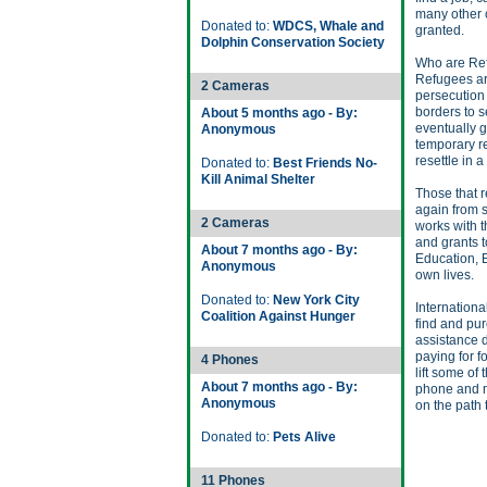
many other cr
Donated to:
WDCS, Whale and
granted.
Dolphin Conservation Society
Who are Re
Refugees ar
2 Cameras
persecution
borders to s
About 5 months ago - By:
eventually g
Anonymous
temporary re
resettle in a
Donated to:
Best Friends No-
Kill Animal Shelter
Those that re
again from 
2 Cameras
works with 
and grants t
About 7 months ago - By:
Education, 
Anonymous
own lives.
Donated to:
New York City
Internation
Coalition Against Hunger
find and pu
assistance d
paying for fo
4 Phones
lift some of
About 7 months ago - By:
phone and m
Anonymous
on the path 
Donated to:
Pets Alive
11 Phones