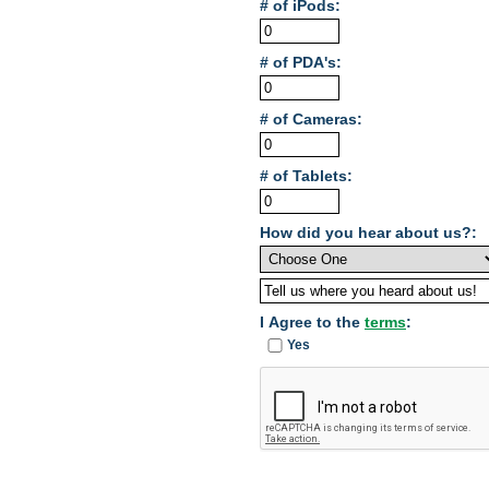
# of iPods:
# of PDA's:
# of Cameras:
# of Tablets:
How did you hear about us?:
I Agree to the
terms
:
Yes