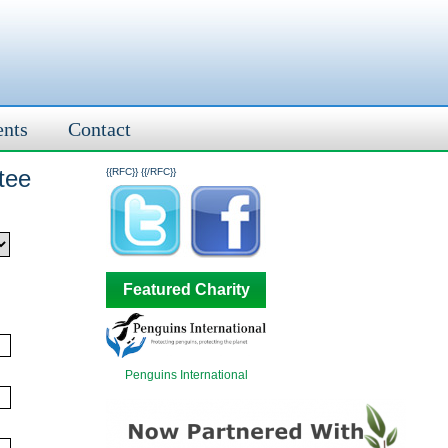
ents
Contact
tee
{{RFC}}
{{/RFC}}
Featured Charity
Penguins International