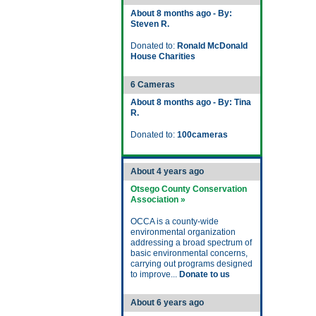
About 8 months ago - By:
Steven R.
Donated to:
Ronald McDonald
House Charities
6 Cameras
About 8 months ago - By: Tina
R.
Donated to:
100cameras
About 4 years ago
Otsego County Conservation
Association »
OCCA is a county-wide
environmental organization
addressing a broad spectrum of
basic environmental concerns,
carrying out programs designed
to improve...
Donate to us
About 6 years ago