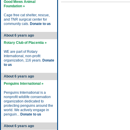
Good Mews Animal
Foundation »
Cage free cat shelter, rescue,
and TNR surgical center for
community cats.
Donate to us
About 6 years ago
Rotary Club of Placentia »
WE are part of Rotary
International, non-profit
organization, 116 years.
Donate
to us
About 6 years ago
Penguins International »
Penguins International is a
nonprofit wildlife conservation
organization dedicated to
protecting penguins around the
world. We actively engage in
penguin...
Donate to us
About 6 years ago