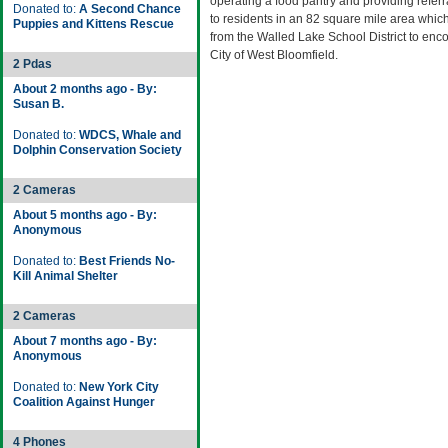
operating a food pantry and providing referr
Donated to:
A Second Chance
to residents in an 82 square mile area whi
Puppies and Kittens Rescue
from the Walled Lake School District to en
City of West Bloomfield.
2 Pdas
About 2 months ago - By:
Susan B.
Donated to:
WDCS, Whale and
Dolphin Conservation Society
2 Cameras
About 5 months ago - By:
Anonymous
Donated to:
Best Friends No-
Kill Animal Shelter
2 Cameras
About 7 months ago - By:
Anonymous
Donated to:
New York City
Coalition Against Hunger
4 Phones