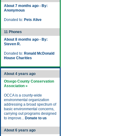
About 7 months ago - By:
Anonymous
Donated to:
Pets Alive
11 Phones
About 8 months ago - By:
Steven R.
Donated to:
Ronald McDonald
House Charities
About 4 years ago
Otsego County Conservation
Association »
OCCA is a county-wide
environmental organization
addressing a broad spectrum of
basic environmental concerns,
carrying out programs designed
to improve...
Donate to us
About 6 years ago