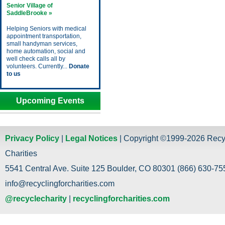
Senior Village of
SaddleBrooke »
Helping Seniors with medical
appointment transportation,
small handyman services,
home automation, social and
well check calls all by
volunteers. Currently...
Donate
to us
Upcoming Events
Privacy Policy
|
Legal Notices
| Copyright ©1999-2026 Recy
Charities
5541 Central Ave. Suite 125 Boulder, CO 80301 (866) 630-755
info@recyclingforcharities.com
@recyclecharity
|
recyclingforcharities.com