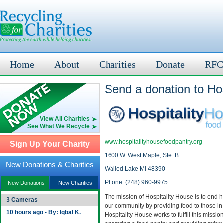
Home
About
Charities
Donate
RFC
Send a donation to Ho
View All Charities
See What We Recycle
www.hospitalityhousefoodpantry.org
Sign Up Your Charity
1600 W. West Maple, Ste. B
New Donations & Charities
Walled Lake MI 48390
Phone: (248) 960-9975
New Donations
New Charities
The mission of Hospitality House is to end 
3 Cameras
our community by providing food to those in
10 hours ago - By: Iqbal K.
Hospitality House works to fulfill this missio