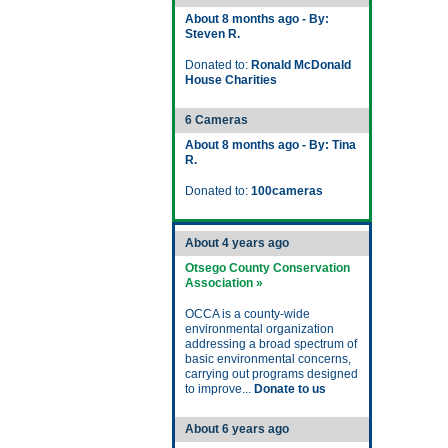
About 8 months ago - By:
Steven R.
Donated to:
Ronald McDonald
House Charities
6 Cameras
About 8 months ago - By: Tina
R.
Donated to:
100cameras
About 4 years ago
Otsego County Conservation
Association »
OCCA is a county-wide
environmental organization
addressing a broad spectrum of
basic environmental concerns,
carrying out programs designed
to improve...
Donate to us
About 6 years ago