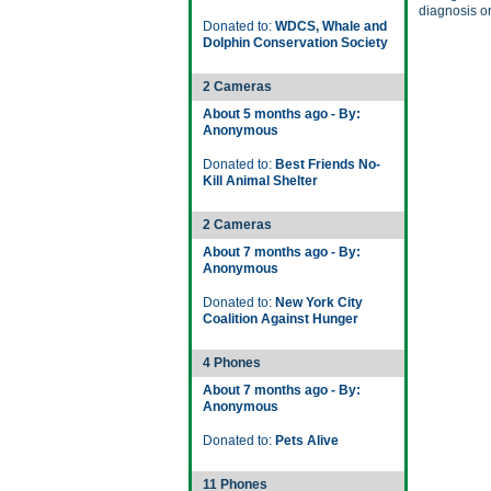
diagnosis or 
Donated to:
WDCS, Whale and
Dolphin Conservation Society
2 Cameras
About 5 months ago - By:
Anonymous
Donated to:
Best Friends No-
Kill Animal Shelter
2 Cameras
About 7 months ago - By:
Anonymous
Donated to:
New York City
Coalition Against Hunger
4 Phones
About 7 months ago - By:
Anonymous
Donated to:
Pets Alive
11 Phones