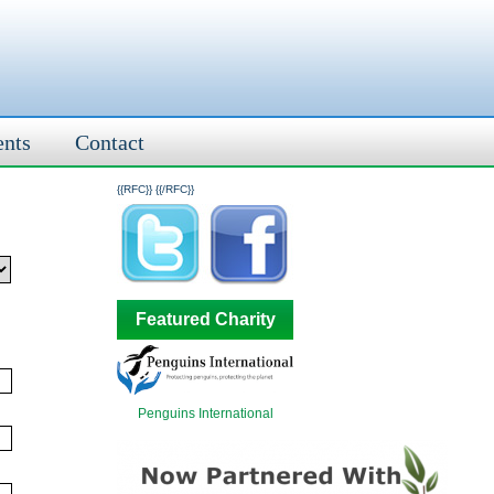
ents
Contact
{{RFC}}
{{/RFC}}
Featured Charity
Penguins International