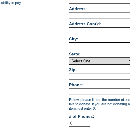
ability to pay.
Address:
Address Cont'd:
City:
State:
Zip:
Phone:
Below, please fill out the number of e
like to donate. If you are not donating a
item, just enter 0.
# of Phones: