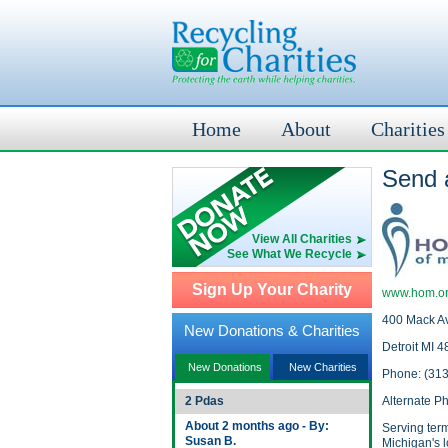
Home
About
Charities
Send 
View All Charities
See What We Recycle
Sign Up Your Charity
www.hom.o
400 Mack A
New Donations & Charities
Detroit MI 
New Donations
New Charities
Phone: (31
2 Pdas
Alternate P
About 2 months ago - By:
Serving termi
Susan B.
Michigan's l