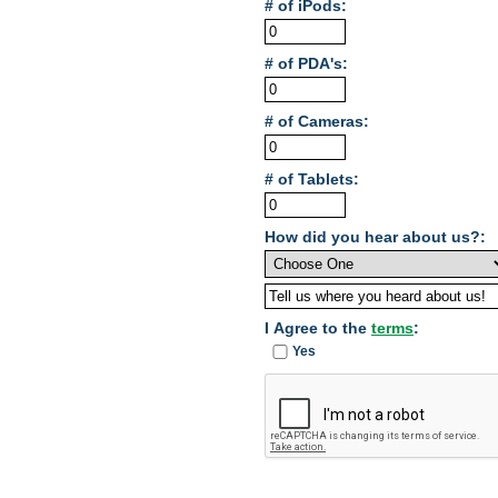
# of iPods:
# of PDA's:
# of Cameras:
# of Tablets:
How did you hear about us?:
I Agree to the
terms
:
Yes