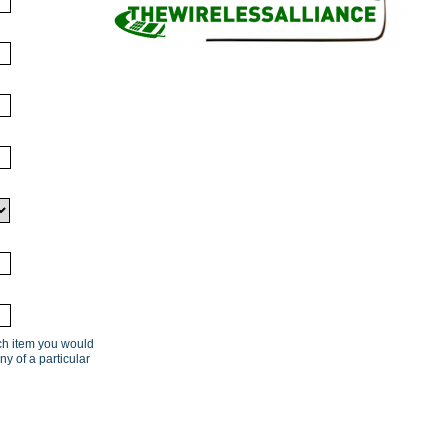
ach item you would
ny of a particular