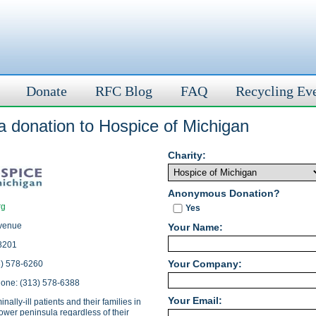
Donate
RFC Blog
FAQ
Recycling Ev
a donation to Hospice of Michigan
Charity:
Anonymous Donation?
rg
Yes
venue
Your Name:
48201
Your Company:
3) 578-6260
hone: (313) 578-6388
Your Email:
nally-ill patients and their families in
ower peninsula regardless of their