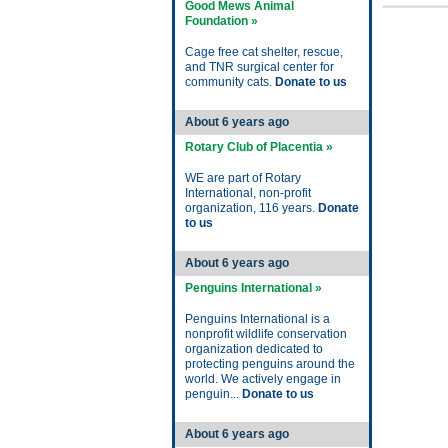
Good Mews Animal
Foundation »
Cage free cat shelter, rescue,
and TNR surgical center for
community cats.
Donate to us
About 6 years ago
Rotary Club of Placentia »
WE are part of Rotary
International, non-profit
organization, 116 years.
Donate
to us
About 6 years ago
Penguins International »
Penguins International is a
nonprofit wildlife conservation
organization dedicated to
protecting penguins around the
world. We actively engage in
penguin...
Donate to us
About 6 years ago