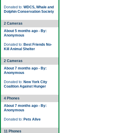
Donated to:
WDCS, Whale and
Dolphin Conservation Society
2 Cameras
About 5 months ago - By:
Anonymous
Donated to:
Best Friends No-
Kill Animal Shelter
2 Cameras
About 7 months ago - By:
Anonymous
Donated to:
New York City
Coalition Against Hunger
4 Phones
About 7 months ago - By:
Anonymous
Donated to:
Pets Alive
11 Phones