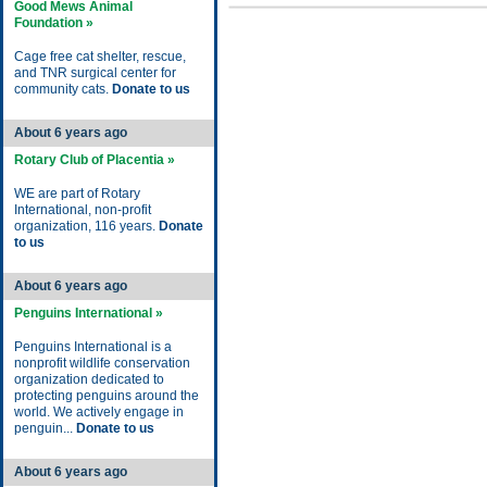
Good Mews Animal
Foundation »
Cage free cat shelter, rescue,
and TNR surgical center for
community cats.
Donate to us
About 6 years ago
Rotary Club of Placentia »
WE are part of Rotary
International, non-profit
organization, 116 years.
Donate
to us
About 6 years ago
Penguins International »
Penguins International is a
nonprofit wildlife conservation
organization dedicated to
protecting penguins around the
world. We actively engage in
penguin...
Donate to us
About 6 years ago