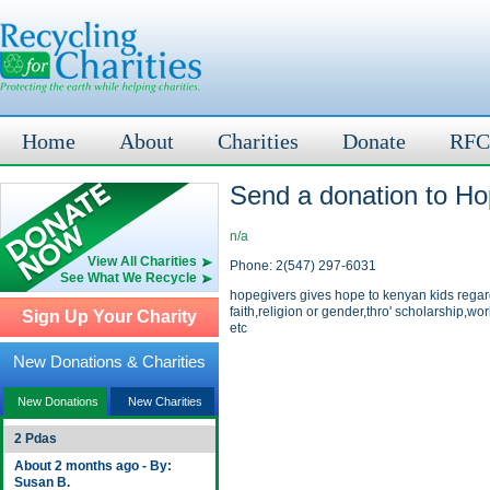
Home
About
Charities
Donate
RFC
Send a donation to Ho
n/a
View All Charities
Phone: 2(547) 297-6031
See What We Recycle
hopegivers gives hope to kenyan kids regar
faith,religion or gender,thro' scholarship,wo
Sign Up Your Charity
etc
New Donations & Charities
New Donations
New Charities
2 Pdas
About 2 months ago - By:
Susan B.