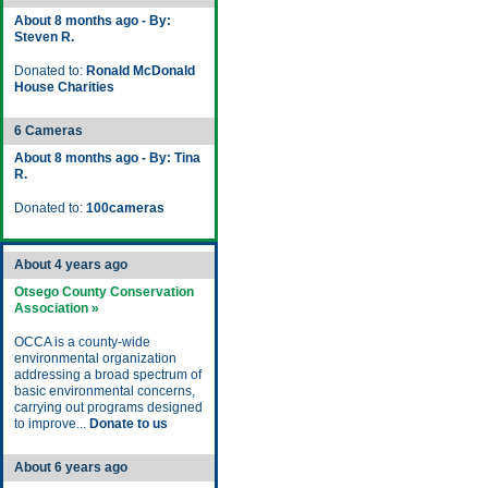
About 8 months ago - By:
Steven R.
Donated to:
Ronald McDonald
House Charities
6 Cameras
About 8 months ago - By: Tina
R.
Donated to:
100cameras
About 4 years ago
Otsego County Conservation
Association »
OCCA is a county-wide
environmental organization
addressing a broad spectrum of
basic environmental concerns,
carrying out programs designed
to improve...
Donate to us
About 6 years ago