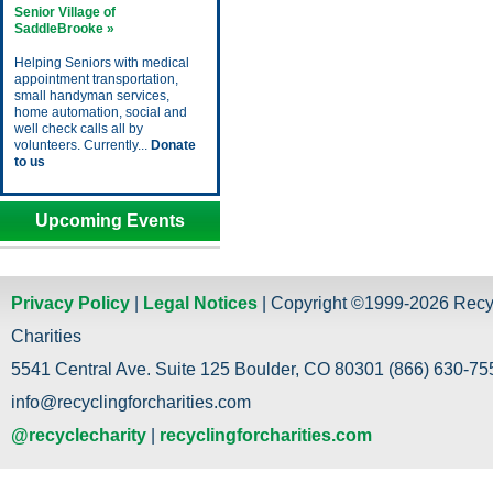
Senior Village of
SaddleBrooke »
Helping Seniors with medical
appointment transportation,
small handyman services,
home automation, social and
well check calls all by
volunteers. Currently...
Donate
to us
Upcoming Events
Privacy Policy
|
Legal Notices
| Copyright ©1999-2026 Recy
Charities
5541 Central Ave. Suite 125 Boulder, CO 80301 (866) 630-755
info@recyclingforcharities.com
@recyclecharity
|
recyclingforcharities.com