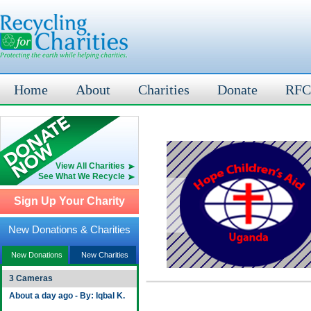
Home
About
Charities
Donate
RFC
View All Charities
See What We Recycle
Sign Up Your Charity
New Donations & Charities
New Donations
New Charities
3 Cameras
About a day ago - By: Iqbal K.