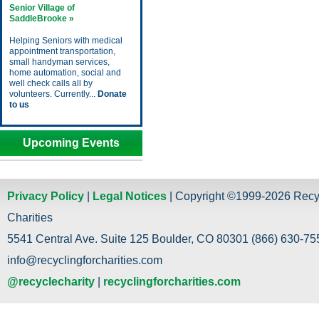
Senior Village of
SaddleBrooke »
Helping Seniors with medical
appointment transportation,
small handyman services,
home automation, social and
well check calls all by
volunteers. Currently...
Donate
to us
Upcoming Events
Privacy Policy
|
Legal Notices
| Copyright ©1999-2026 Recy
Charities
5541 Central Ave. Suite 125 Boulder, CO 80301 (866) 630-755
info@recyclingforcharities.com
@recyclecharity
|
recyclingforcharities.com