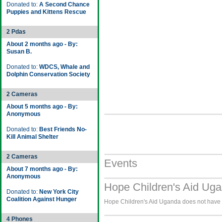
Donated to:
A Second Chance
Puppies and Kittens Rescue
2 Pdas
About 2 months ago - By:
Susan B.
Donated to:
WDCS, Whale and
Dolphin Conservation Society
2 Cameras
About 5 months ago - By:
Anonymous
Donated to:
Best Friends No-
Kill Animal Shelter
2 Cameras
Events
About 7 months ago - By:
Anonymous
Hope Children's Aid Uga
Donated to:
New York City
Coalition Against Hunger
Hope Children's Aid Uganda does not have a
4 Phones