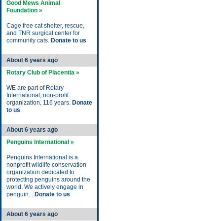
Good Mews Animal
Foundation »
Cage free cat shelter, rescue,
and TNR surgical center for
community cats.
Donate to us
About 6 years ago
Rotary Club of Placentia »
WE are part of Rotary
International, non-profit
organization, 116 years.
Donate
to us
About 6 years ago
Penguins International »
Penguins International is a
nonprofit wildlife conservation
organization dedicated to
protecting penguins around the
world. We actively engage in
penguin...
Donate to us
About 6 years ago