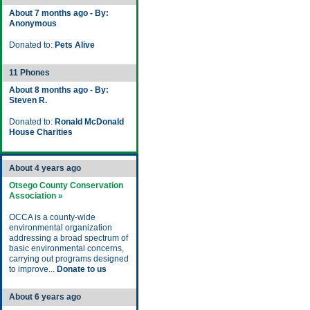
About 7 months ago - By:
Anonymous
Donated to:
Pets Alive
11 Phones
About 8 months ago - By:
Steven R.
Donated to:
Ronald McDonald
House Charities
About 4 years ago
Otsego County Conservation
Association »
OCCA is a county-wide
environmental organization
addressing a broad spectrum of
basic environmental concerns,
carrying out programs designed
to improve...
Donate to us
About 6 years ago