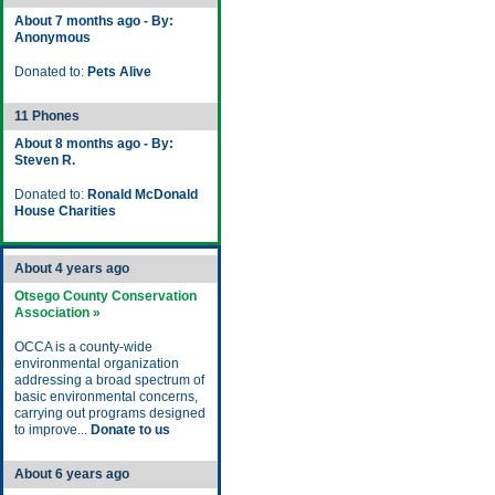
About 7 months ago - By:
Anonymous
Donated to:
Pets Alive
11 Phones
About 8 months ago - By:
Steven R.
Donated to:
Ronald McDonald
House Charities
About 4 years ago
Otsego County Conservation
Association »
OCCA is a county-wide
environmental organization
addressing a broad spectrum of
basic environmental concerns,
carrying out programs designed
to improve...
Donate to us
About 6 years ago