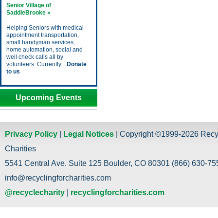
Senior Village of
SaddleBrooke »
Helping Seniors with medical
appointment transportation,
small handyman services,
home automation, social and
well check calls all by
volunteers. Currently...
Donate
to us
Upcoming Events
Privacy Policy
|
Legal Notices
| Copyright ©1999-2026 Recy
Charities
5541 Central Ave. Suite 125 Boulder, CO 80301 (866) 630-755
info@recyclingforcharities.com
@recyclecharity
|
recyclingforcharities.com