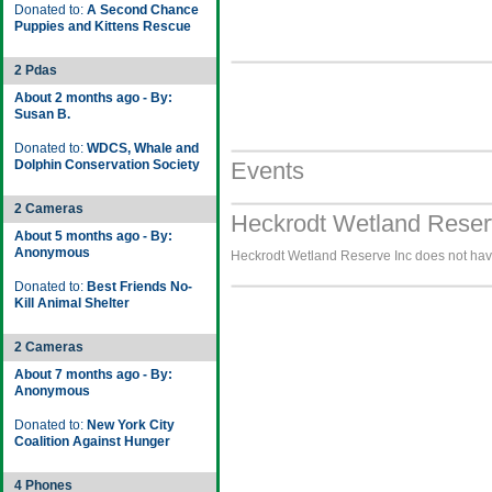
Donated to:
A Second Chance
Puppies and Kittens Rescue
2 Pdas
About 2 months ago - By:
Susan B.
Donated to:
WDCS, Whale and
Dolphin Conservation Society
Events
2 Cameras
Heckrodt Wetland Reserv
About 5 months ago - By:
Anonymous
Heckrodt Wetland Reserve Inc does not have
Donated to:
Best Friends No-
Kill Animal Shelter
2 Cameras
About 7 months ago - By:
Anonymous
Donated to:
New York City
Coalition Against Hunger
4 Phones