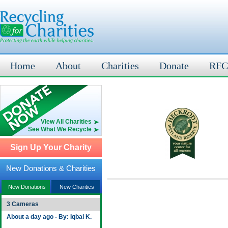
Home
About
Charities
Donate
RFC
View All Charities
See What We Recycle
Sign Up Your Charity
New Donations & Charities
New Donations
New Charities
3 Cameras
About a day ago - By: Iqbal K.