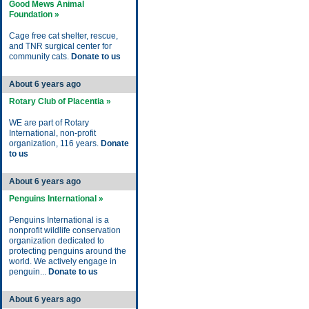
Good Mews Animal
Foundation »
Cage free cat shelter, rescue,
and TNR surgical center for
community cats.
Donate to us
About 6 years ago
Rotary Club of Placentia »
WE are part of Rotary
International, non-profit
organization, 116 years.
Donate
to us
About 6 years ago
Penguins International »
Penguins International is a
nonprofit wildlife conservation
organization dedicated to
protecting penguins around the
world. We actively engage in
penguin...
Donate to us
About 6 years ago