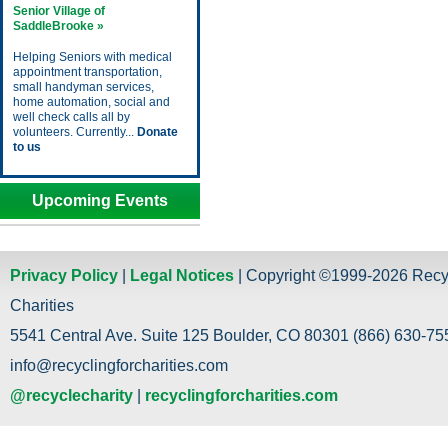
Senior Village of
SaddleBrooke »
Helping Seniors with medical
appointment transportation,
small handyman services,
home automation, social and
well check calls all by
volunteers. Currently...
Donate
to us
Upcoming Events
Privacy Policy
|
Legal Notices
| Copyright ©1999-2026 Recy
Charities
5541 Central Ave. Suite 125 Boulder, CO 80301 (866) 630-755
info@recyclingforcharities.com
@recyclecharity
|
recyclingforcharities.com