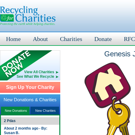
Home
About
Charities
Donate
RFC
Genesis J
View All Charities
See What We Recycle
Sign Up Your Charity
New Donations & Charities
New Donations
New Charities
2 Pdas
About 2 months ago - By:
Susan B.