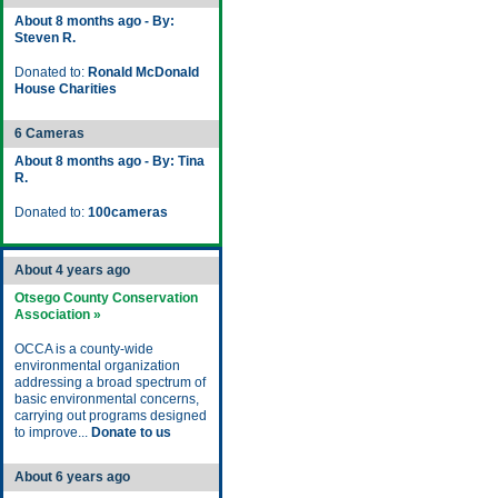
About 8 months ago - By:
Steven R.
Donated to:
Ronald McDonald
House Charities
6 Cameras
About 8 months ago - By: Tina
R.
Donated to:
100cameras
About 4 years ago
Otsego County Conservation
Association »
OCCA is a county-wide
environmental organization
addressing a broad spectrum of
basic environmental concerns,
carrying out programs designed
to improve...
Donate to us
About 6 years ago