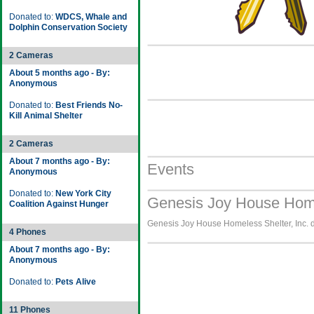
Donated to:
WDCS, Whale and
Dolphin Conservation Society
2 Cameras
About 5 months ago - By:
Anonymous
Donated to:
Best Friends No-
Kill Animal Shelter
2 Cameras
About 7 months ago - By:
Events
Anonymous
Donated to:
New York City
Genesis Joy House Homel
Coalition Against Hunger
Genesis Joy House Homeless Shelter, Inc. do
4 Phones
About 7 months ago - By:
Anonymous
Donated to:
Pets Alive
11 Phones