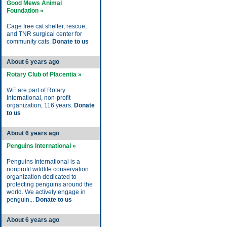
Good Mews Animal
Foundation »
Cage free cat shelter, rescue,
and TNR surgical center for
community cats.
Donate to us
About 6 years ago
Rotary Club of Placentia »
WE are part of Rotary
International, non-profit
organization, 116 years.
Donate
to us
About 6 years ago
Penguins International »
Penguins International is a
nonprofit wildlife conservation
organization dedicated to
protecting penguins around the
world. We actively engage in
penguin...
Donate to us
About 6 years ago