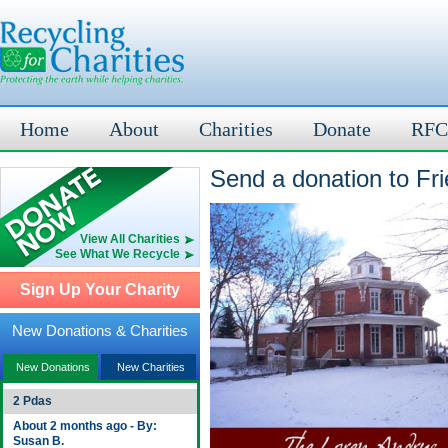
Home
About
Charities
Donate
RFC
Send a donation to Fr
View All Charities
See What We Recycle
Sign Up Your Charity
New Donations & Charities
New Donations
New Charities
2 Pdas
About 2 months ago - By:
Susan B.