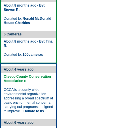
About 8 months ago - By:
Steven R.
Donated to:
Ronald McDonald
House Charities
6 Cameras
About 8 months ago - By: Tina
R.
Donated to:
100cameras
About 4 years ago
Otsego County Conservation
Association »
OCCA is a county-wide
environmental organization
addressing a broad spectrum of
basic environmental concerns,
carrying out programs designed
to improve...
Donate to us
About 6 years ago