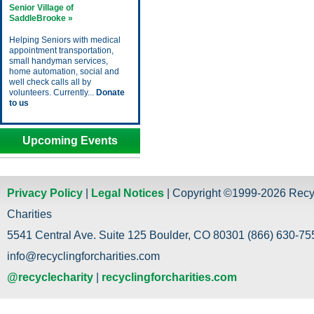
Senior Village of
SaddleBrooke »
Helping Seniors with medical
appointment transportation,
small handyman services,
home automation, social and
well check calls all by
volunteers. Currently...
Donate
to us
Upcoming Events
Privacy Policy
|
Legal Notices
| Copyright ©1999-2026 Recy
Charities
5541 Central Ave. Suite 125 Boulder, CO 80301 (866) 630-755
info@recyclingforcharities.com
@recyclecharity
|
recyclingforcharities.com