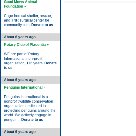
Good Mews Animal
Foundation »
Cage free cat shelter, rescue,
and TNR surgical center for
community cats.
Donate to us
About 6 years ago
Rotary Club of Placentia »
WE are part of Rotary
International, non-profit
organization, 116 years.
Donate
to us
About 6 years ago
Penguins International »
Penguins International is a
nonprofit wildlife conservation
organization dedicated to
protecting penguins around the
world. We actively engage in
penguin...
Donate to us
About 6 years ago