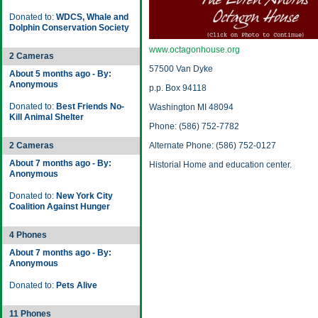
Donated to:
WDCS, Whale and
Dolphin Conservation Society
www.octagonhouse.org
2 Cameras
57500 Van Dyke
About 5 months ago - By:
Anonymous
p.p. Box 94118
Donated to:
Best Friends No-
Washington MI 48094
Kill Animal Shelter
Phone: (586) 752-7782
2 Cameras
Alternate Phone: (586) 752-0127
About 7 months ago - By:
Historial Home and education center.
Anonymous
Donated to:
New York City
Coalition Against Hunger
4 Phones
About 7 months ago - By:
Anonymous
Donated to:
Pets Alive
11 Phones