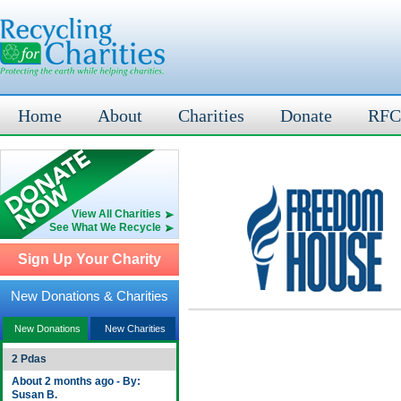
Home
About
Charities
Donate
RFC
View All Charities
See What We Recycle
Sign Up Your Charity
New Donations & Charities
New Donations
New Charities
2 Pdas
About 2 months ago - By:
Susan B.