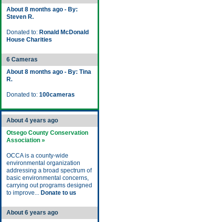
About 8 months ago - By:
Steven R.
Donated to:
Ronald McDonald
House Charities
6 Cameras
About 8 months ago - By: Tina
R.
Donated to:
100cameras
About 4 years ago
Otsego County Conservation
Association »
OCCA is a county-wide
environmental organization
addressing a broad spectrum of
basic environmental concerns,
carrying out programs designed
to improve...
Donate to us
About 6 years ago