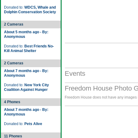
Donated to:
WDCS, Whale and
Dolphin Conservation Society
2 Cameras
About 5 months ago - By:
Anonymous
Donated to:
Best Friends No-
Kill Animal Shelter
2 Cameras
About 7 months ago - By:
Events
Anonymous
Donated to:
New York City
Freedom House Photo G
Coalition Against Hunger
Freedom House does not have any images in 
4 Phones
About 7 months ago - By:
Anonymous
Donated to:
Pets Alive
11 Phones