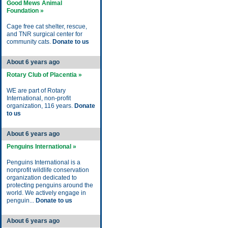
Good Mews Animal
Foundation »
Cage free cat shelter, rescue,
and TNR surgical center for
community cats.
Donate to us
About 6 years ago
Rotary Club of Placentia »
WE are part of Rotary
International, non-profit
organization, 116 years.
Donate
to us
About 6 years ago
Penguins International »
Penguins International is a
nonprofit wildlife conservation
organization dedicated to
protecting penguins around the
world. We actively engage in
penguin...
Donate to us
About 6 years ago