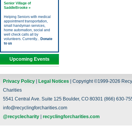
Senior Village of
SaddleBrooke »
Helping Seniors with medical
appointment transportation,
small handyman services,
home automation, social and
well check calls all by
volunteers. Currently...
Donate
to us
Upcoming Events
Privacy Policy
|
Legal Notices
| Copyright ©1999-2026 Recy
Charities
5541 Central Ave. Suite 125 Boulder, CO 80301 (866) 630-755
info@recyclingforcharities.com
@recyclecharity
|
recyclingforcharities.com