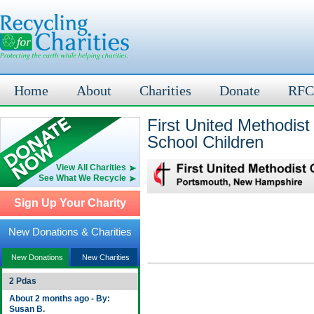
Home
About
Charities
Donate
RFC
First United Methodist
School Children
View All Charities
See What We Recycle
Sign Up Your Charity
New Donations & Charities
New Donations
New Charities
2 Pdas
About 2 months ago - By:
Susan B.