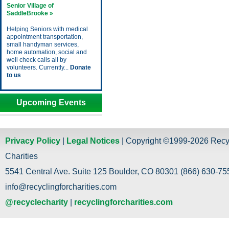
Senior Village of
SaddleBrooke »
Helping Seniors with medical
appointment transportation,
small handyman services,
home automation, social and
well check calls all by
volunteers. Currently...
Donate
to us
Upcoming Events
Privacy Policy
|
Legal Notices
| Copyright ©1999-2026 Recy
Charities
5541 Central Ave. Suite 125 Boulder, CO 80301 (866) 630-755
info@recyclingforcharities.com
@recyclecharity
|
recyclingforcharities.com