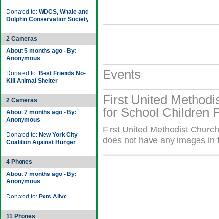
Donated to:
WDCS, Whale and
Dolphin Conservation Society
2 Cameras
About 5 months ago - By:
Anonymous
Events
Donated to:
Best Friends No-
Kill Animal Shelter
First United Methodi
2 Cameras
for School Children 
About 7 months ago - By:
Anonymous
First United Methodist Church
Donated to:
New York City
does not have any images in t
Coalition Against Hunger
4 Phones
About 7 months ago - By:
Anonymous
Donated to:
Pets Alive
11 Phones