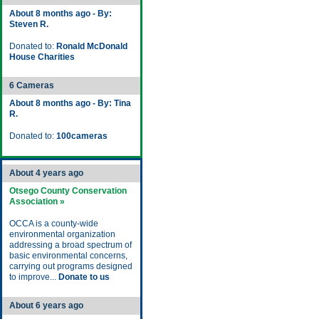
About 8 months ago - By:
Steven R.
Donated to:
Ronald McDonald
House Charities
6 Cameras
About 8 months ago - By: Tina
R.
Donated to:
100cameras
About 4 years ago
Otsego County Conservation
Association »
OCCA is a county-wide
environmental organization
addressing a broad spectrum of
basic environmental concerns,
carrying out programs designed
to improve...
Donate to us
About 6 years ago