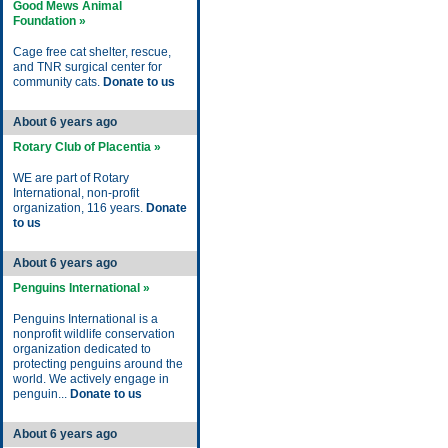
Good Mews Animal
Foundation »
Cage free cat shelter, rescue,
and TNR surgical center for
community cats.
Donate to us
About 6 years ago
Rotary Club of Placentia »
WE are part of Rotary
International, non-profit
organization, 116 years.
Donate
to us
About 6 years ago
Penguins International »
Penguins International is a
nonprofit wildlife conservation
organization dedicated to
protecting penguins around the
world. We actively engage in
penguin...
Donate to us
About 6 years ago