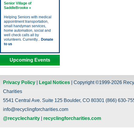
Senior Village of
SaddleBrooke »
Helping Seniors with medical
appointment transportation,
small handyman services,
home automation, social and
well check calls all by
volunteers. Currently...
Donate
to us
Upcoming Events
Privacy Policy
|
Legal Notices
| Copyright ©1999-2026 Recy
Charities
5541 Central Ave. Suite 125 Boulder, CO 80301 (866) 630-755
info@recyclingforcharities.com
@recyclecharity
|
recyclingforcharities.com