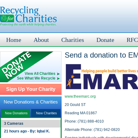
Home
About
Charities
Donate
RFC
Send a donation to E
View All Charities
See What We Recycle
Sign Up Your Charity
www.theemarc.org
New Donations & Charities
20 Gould ST
Reading MA 01867
New Donations
New Charities
Phone: (781) 888-4010
3 Cameras
Alternate Phone: (781) 942-0820
21 hours ago - By: Iqbal K.