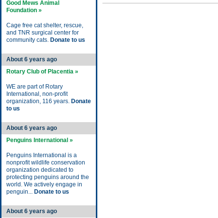
Good Mews Animal
Foundation »
Cage free cat shelter, rescue,
and TNR surgical center for
community cats.
Donate to us
About 6 years ago
Rotary Club of Placentia »
WE are part of Rotary
International, non-profit
organization, 116 years.
Donate
to us
About 6 years ago
Penguins International »
Penguins International is a
nonprofit wildlife conservation
organization dedicated to
protecting penguins around the
world. We actively engage in
penguin...
Donate to us
About 6 years ago