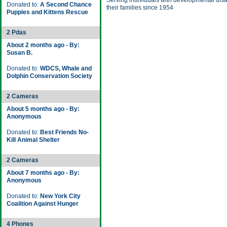
Serving individuals with developmental disa
Donated to:
A Second Chance
their families since 1954
Puppies and Kittens Rescue
2 Pdas
About 2 months ago - By:
Susan B.
Donated to:
WDCS, Whale and
Dolphin Conservation Society
2 Cameras
About 5 months ago - By:
Anonymous
Donated to:
Best Friends No-
Kill Animal Shelter
2 Cameras
About 7 months ago - By:
Anonymous
Donated to:
New York City
Coalition Against Hunger
4 Phones