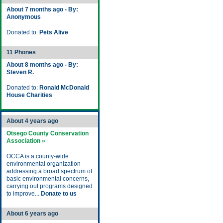
About 7 months ago - By:
Anonymous
Donated to:
Pets Alive
11 Phones
About 8 months ago - By:
Steven R.
Donated to:
Ronald McDonald
House Charities
About 4 years ago
Otsego County Conservation
Association »
OCCA is a county-wide
environmental organization
addressing a broad spectrum of
basic environmental concerns,
carrying out programs designed
to improve...
Donate to us
About 6 years ago