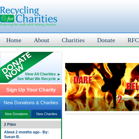
Home
About
Charities
Donate
RFC
View All Charities
See What We Recycle
Sign Up Your Charity
New Donations & Charities
New Donations
New Charities
2 Pdas
About 2 months ago - By:
Susan B.