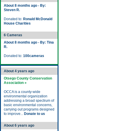
About 8 months ago - By:
Steven R.
Donated to:
Ronald McDonald
House Charities
6 Cameras
About 8 months ago - By: Tina
R.
Donated to:
100cameras
About 4 years ago
Otsego County Conservation
Association »
OCCA is a county-wide
environmental organization
addressing a broad spectrum of
basic environmental concerns,
carrying out programs designed
to improve...
Donate to us
About 6 years ago