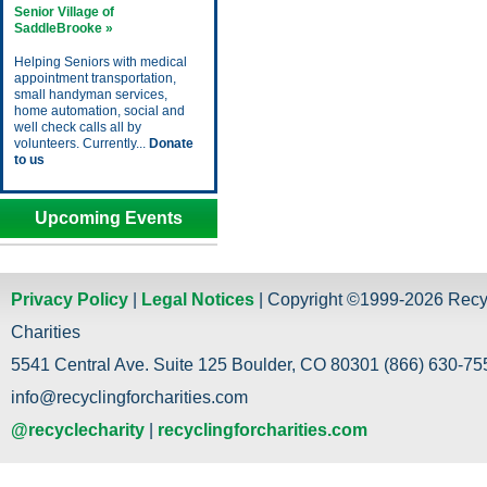
Senior Village of
SaddleBrooke »
Helping Seniors with medical
appointment transportation,
small handyman services,
home automation, social and
well check calls all by
volunteers. Currently...
Donate
to us
Upcoming Events
Privacy Policy
|
Legal Notices
| Copyright ©1999-2026 Recy
Charities
5541 Central Ave. Suite 125 Boulder, CO 80301 (866) 630-755
info@recyclingforcharities.com
@recyclecharity
|
recyclingforcharities.com