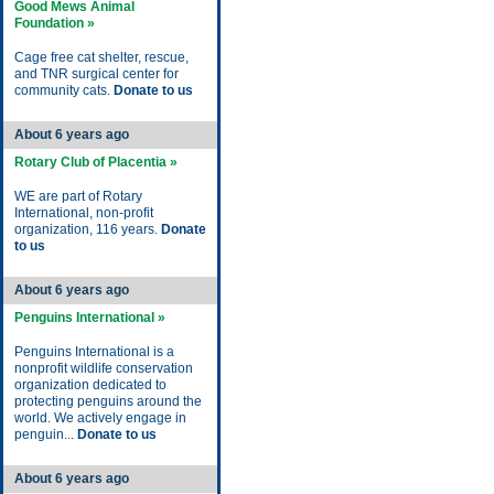
Good Mews Animal
Foundation »
Cage free cat shelter, rescue,
and TNR surgical center for
community cats.
Donate to us
About 6 years ago
Rotary Club of Placentia »
WE are part of Rotary
International, non-profit
organization, 116 years.
Donate
to us
About 6 years ago
Penguins International »
Penguins International is a
nonprofit wildlife conservation
organization dedicated to
protecting penguins around the
world. We actively engage in
penguin...
Donate to us
About 6 years ago