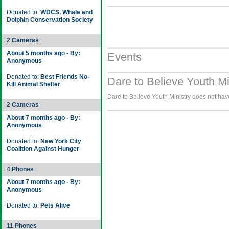
Donated to:
WDCS, Whale and
Dolphin Conservation Society
2 Cameras
About 5 months ago - By:
Events
Anonymous
Donated to:
Best Friends No-
Dare to Believe Youth Mi
Kill Animal Shelter
Dare to Believe Youth Ministry does not have
2 Cameras
About 7 months ago - By:
Anonymous
Donated to:
New York City
Coalition Against Hunger
4 Phones
About 7 months ago - By:
Anonymous
Donated to:
Pets Alive
11 Phones