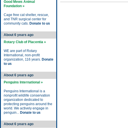
Good Mews Animal
Foundation »
Cage free cat shelter, rescue,
and TNR surgical center for
community cats.
Donate to us
About 6 years ago
Rotary Club of Placentia »
WE are part of Rotary
International, non-profit
organization, 116 years.
Donate
to us
About 6 years ago
Penguins International »
Penguins International is a
nonprofit wildlife conservation
organization dedicated to
protecting penguins around the
world. We actively engage in
penguin...
Donate to us
About 6 years ago