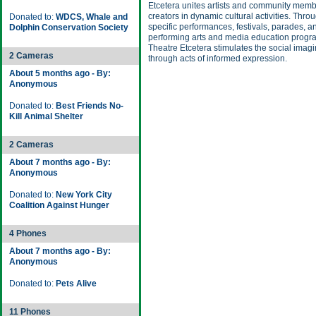
Etcetera unites artists and community memb
creators in dynamic cultural activities. Throu
Donated to:
WDCS, Whale and
specific performances, festivals, parades, a
Dolphin Conservation Society
performing arts and media education prog
Theatre Etcetera stimulates the social imagi
2 Cameras
through acts of informed expression.
About 5 months ago - By:
Anonymous
Donated to:
Best Friends No-
Kill Animal Shelter
2 Cameras
About 7 months ago - By:
Anonymous
Donated to:
New York City
Coalition Against Hunger
4 Phones
About 7 months ago - By:
Anonymous
Donated to:
Pets Alive
11 Phones