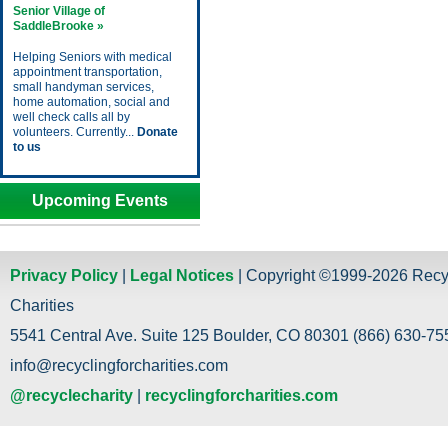
Senior Village of
SaddleBrooke »
Helping Seniors with medical
appointment transportation,
small handyman services,
home automation, social and
well check calls all by
volunteers. Currently...
Donate
to us
Upcoming Events
Privacy Policy
|
Legal Notices
| Copyright ©1999-2026 Recy
Charities
5541 Central Ave. Suite 125 Boulder, CO 80301 (866) 630-755
info@recyclingforcharities.com
@recyclecharity
|
recyclingforcharities.com