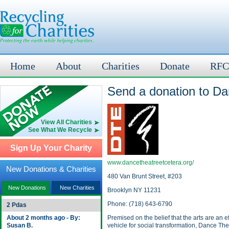
Home
About
Charities
Donate
RFC
Send a donation to Da
View All Charities
See What We Recycle
Sign Up Your Charity
www.dancetheatreetcetera.org/
New Donations & Charities
480 Van Brunt Street, #203
New Donations
New Charities
Brooklyn NY 11231
Phone: (718) 643-6790
2 Pdas
About 2 months ago - By:
Premised on the belief that the arts are an ef
Susan B.
vehicle for social transformation, Dance The