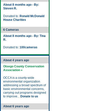
About 8 months ago - By:
Steven R.
Donated to:
Ronald McDonald
House Charities
6 Cameras
About 8 months ago - By: Tina
R.
Donated to:
100cameras
About 4 years ago
Otsego County Conservation
Association »
OCCA is a county-wide
environmental organization
addressing a broad spectrum of
basic environmental concerns,
carrying out programs designed
to improve...
Donate to us
About 6 years ago