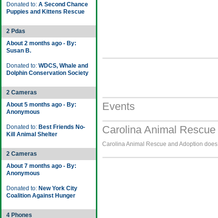
Donated to:
A Second Chance
Puppies and Kittens Rescue
2 Pdas
About 2 months ago - By:
Susan B.
Donated to:
WDCS, Whale and
Dolphin Conservation Society
2 Cameras
Events
About 5 months ago - By:
Anonymous
Donated to:
Best Friends No-
Carolina Animal Rescue 
Kill Animal Shelter
Carolina Animal Rescue and Adoption does n
2 Cameras
About 7 months ago - By:
Anonymous
Donated to:
New York City
Coalition Against Hunger
4 Phones