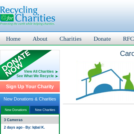
Home
About
Charities
Donate
RFC
Caro
View All Charities
See What We Recycle
Sign Up Your Charity
New Donations & Charities
New Donations
New Charities
3 Cameras
2 days ago - By: Iqbal K.