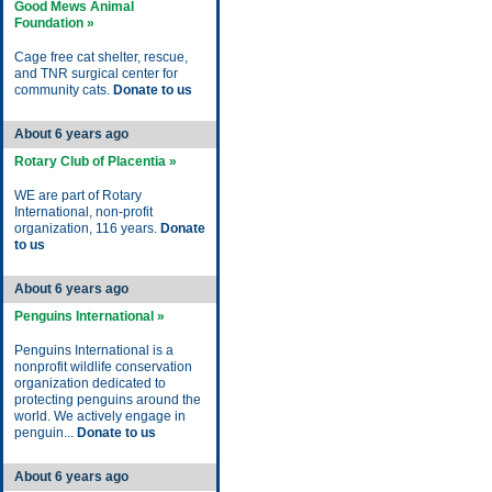
Good Mews Animal
Foundation »
Cage free cat shelter, rescue,
and TNR surgical center for
community cats.
Donate to us
About 6 years ago
Rotary Club of Placentia »
WE are part of Rotary
International, non-profit
organization, 116 years.
Donate
to us
About 6 years ago
Penguins International »
Penguins International is a
nonprofit wildlife conservation
organization dedicated to
protecting penguins around the
world. We actively engage in
penguin...
Donate to us
About 6 years ago