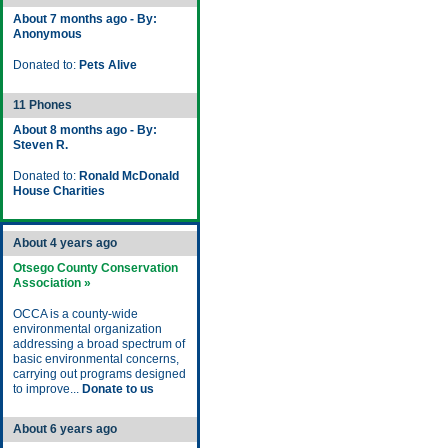
About 7 months ago - By:
Anonymous
Donated to:
Pets Alive
11 Phones
About 8 months ago - By:
Steven R.
Donated to:
Ronald McDonald
House Charities
About 4 years ago
Otsego County Conservation
Association »
OCCA is a county-wide
environmental organization
addressing a broad spectrum of
basic environmental concerns,
carrying out programs designed
to improve...
Donate to us
About 6 years ago