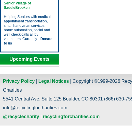
Senior Village of
SaddleBrooke »
Helping Seniors with medical
appointment transportation,
small handyman services,
home automation, social and
well check calls all by
volunteers. Currently...
Donate
to us
Upcoming Events
Privacy Policy
|
Legal Notices
| Copyright ©1999-2026 Recy
Charities
5541 Central Ave. Suite 125 Boulder, CO 80301 (866) 630-755
info@recyclingforcharities.com
@recyclecharity
|
recyclingforcharities.com