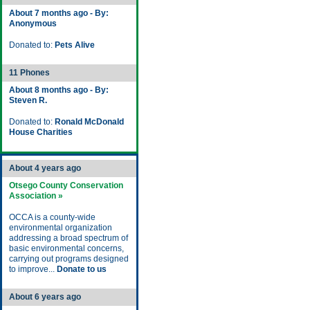
About 7 months ago - By:
Anonymous
Donated to:
Pets Alive
11 Phones
About 8 months ago - By:
Steven R.
Donated to:
Ronald McDonald
House Charities
About 4 years ago
Otsego County Conservation
Association »
OCCA is a county-wide
environmental organization
addressing a broad spectrum of
basic environmental concerns,
carrying out programs designed
to improve...
Donate to us
About 6 years ago