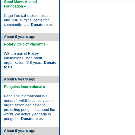
Good Mews Animal
Foundation »
Cage free cat shelter, rescue,
and TNR surgical center for
community cats.
Donate to us
About 6 years ago
Rotary Club of Placentia »
WE are part of Rotary
International, non-profit
organization, 116 years.
Donate
to us
About 6 years ago
Penguins International »
Penguins International is a
nonprofit wildlife conservation
organization dedicated to
protecting penguins around the
world. We actively engage in
penguin...
Donate to us
About 6 years ago