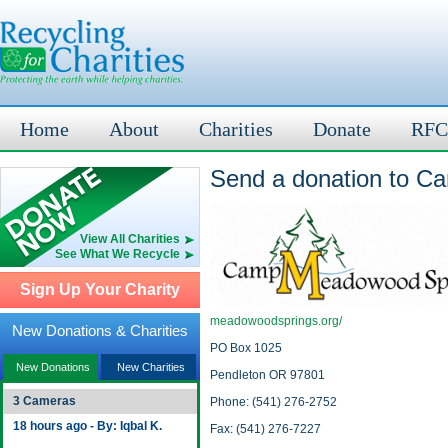
Home
About
Charities
Donate
RFC
Send a donation to 
View All Charities
See What We Recycle
Sign Up Your Charity
meadowoodsprings.org/
New Donations & Charities
PO Box 1025
New Donations
New Charities
Pendleton OR 97801
3 Cameras
Phone: (541) 276-2752
18 hours ago - By: Iqbal K.
Fax: (541) 276-7227