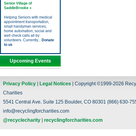
Senior Village of
SaddleBrooke »
Helping Seniors with medical
appointment transportation,
small handyman services,
home automation, social and
well check calls all by
volunteers. Currently...
Donate
to us
Upcoming Events
Privacy Policy
|
Legal Notices
| Copyright ©1999-2026 Recy
Charities
5541 Central Ave. Suite 125 Boulder, CO 80301 (866) 630-755
info@recyclingforcharities.com
@recyclecharity
|
recyclingforcharities.com