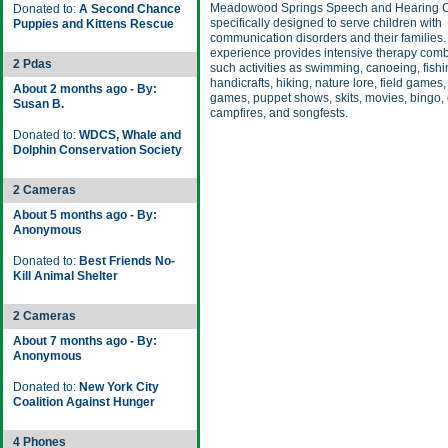
Meadowood Springs Speech and Hearing 
Donated to:
A Second Chance
specifically designed to serve children with
Puppies and Kittens Rescue
communication disorders and their families
experience provides intensive therapy comb
2 Pdas
such activities as swimming, canoeing, fishi
handicrafts, hiking, nature lore, field games,
About 2 months ago - By:
games, puppet shows, skits, movies, bingo,
Susan B.
campfires, and songfests.
Donated to:
WDCS, Whale and
Dolphin Conservation Society
2 Cameras
About 5 months ago - By:
Anonymous
Donated to:
Best Friends No-
Kill Animal Shelter
2 Cameras
About 7 months ago - By:
Anonymous
Donated to:
New York City
Coalition Against Hunger
4 Phones